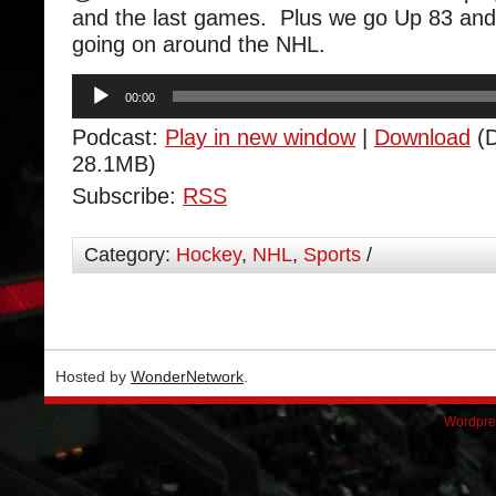
and the last games. Plus we go Up 83 and
going on around the NHL.
Audio
00:00
Player
Podcast:
Play in new window
|
Download
(D
28.1MB)
Subscribe:
RSS
Category:
Hockey
,
NHL
,
Sports
/
Hosted by
WonderNetwork
.
Wordpre