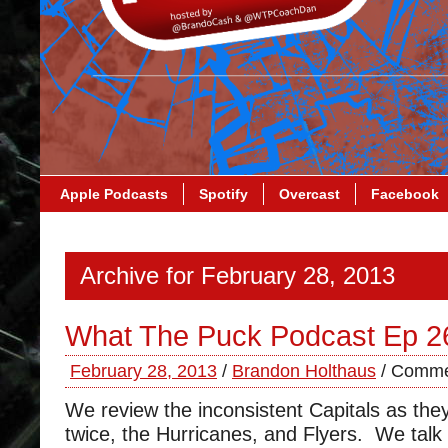
Apple Podcasts
Spotify
Overcast
Facebook
Archive for February 28, 2013
What The Puck Podcast Ep 2
February 28, 2013
/
Brandon Holthaus
/
Comme
We review the inconsistent Capitals as they
twice, the Hurricanes, and Flyers. We talk