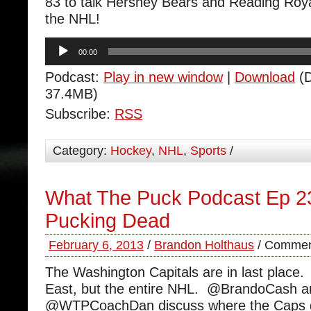
83 to talk Hershey Bears and Reading Roy
the NHL!
Audio
00:00
Player
Podcast:
Play in new window
|
Download
(D
37.4MB)
Subscribe:
RSS
Category:
Hockey
,
NHL
,
Sports
/
What The Puck Podcast Ep 2
Pucking Dead
February 6, 2013
/
Brandon Holthaus
/
Commen
The Washington Capitals are in last place. 
East, but the entire NHL. @BrandoCash a
@WTPCoachDan discuss where the Caps go