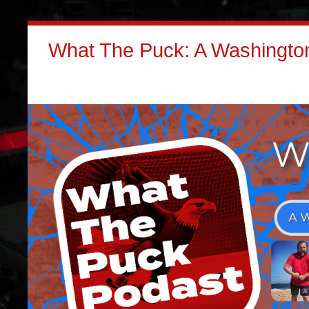
What The Puck: A Washington