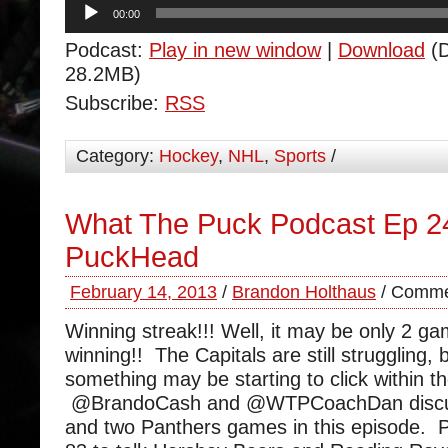
Audio
00:00
Player
Podcast:
Play in new window
|
Download
(D
28.2MB)
Subscribe:
RSS
Category:
Hockey
,
NHL
,
Sports
/
What The Puck Podcast Ep 24
PuckHead
February 14, 2013
/
Brandon Holthaus
/
Comme
Winning streak!!! Well, it may be only 2 ga
winning!! The Capitals are still struggling, 
something may be starting to click within t
@BrandoCash and @WTPCoachDan discus
and two Panthers games in this episode.