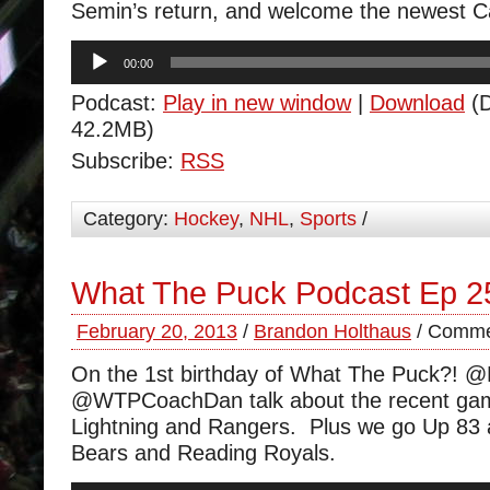
Semin’s return, and welcome the newest 
Audio
00:00
Player
Podcast:
Play in new window
|
Download
(D
42.2MB)
Subscribe:
RSS
Category:
Hockey
,
NHL
,
Sports
/
What The Puck Podcast Ep 2
February 20, 2013
/
Brandon Holthaus
/
Comme
On the 1st birthday of What The Puck?! 
@WTPCoachDan talk about the recent gam
Lightning and Rangers. Plus we go Up 83 
Bears and Reading Royals.