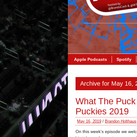
Apple Podcasts
Spotify
Archive for May 16,
What The Puck
Puckies 2019
May 16, 2019
/
Brandon Holthaus
On this week’s episode we wel