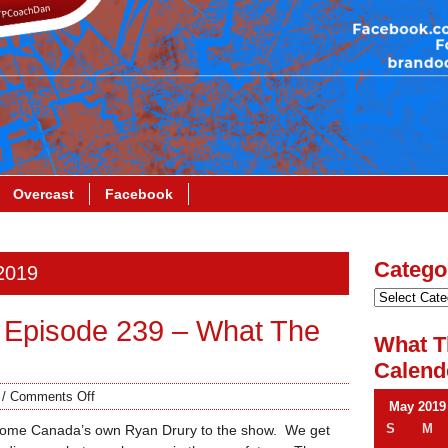
Overcast
Facebook
Catego
 2019
 Episode 239 – What The
What T
Calend
/
Comments Off
May 2019
S
M
come Canada’s own Ryan Drury to the show. We get