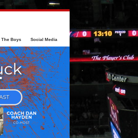
The Boys
Social Media