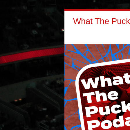
What The Puck: