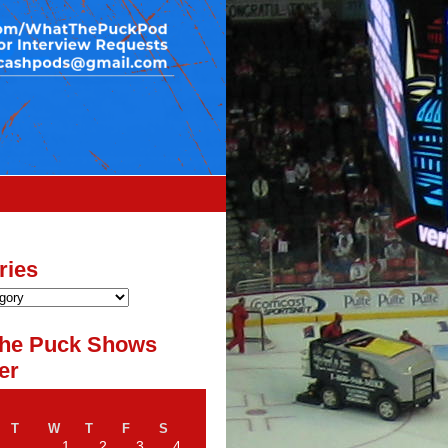
ries
he Puck Shows
er
T
W
T
F
S
1
2
3
4