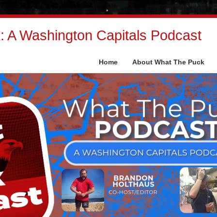
 A Washington Capitals Podcast
Home
About What The Puck