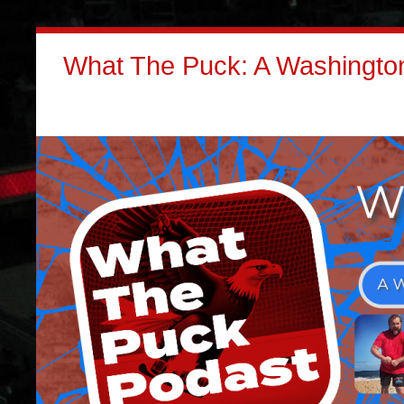
What The Puck: A Washington