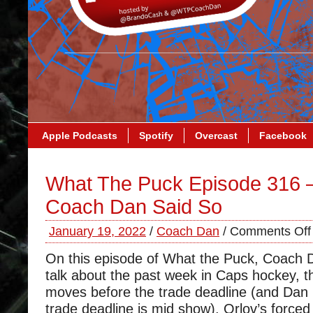
Apple Podcasts
Spotify
Overcast
Facebook
What The Puck Episode 316 
Coach Dan Said So
January 19, 2022
/
Coach Dan
/
Comments Off
On this episode of What the Puck, Coach 
talk about the past week in Caps hockey, 
moves before the trade deadline (and Dan 
trade deadline is mid show), Orlov’s forced