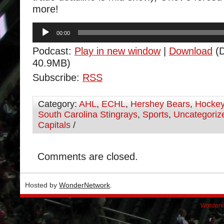
more!
Audio
00:00
Player
Podcast:
Play in new window
|
Download
(D
40.9MB)
Subscribe:
RSS
Category:
AHL
,
ECHL
,
Hershey Bears
,
Hocke
South Carolina Stingrays
,
Sports
,
Uncategoriz
Capitals
/
Comments are closed.
Hosted by
WonderNetwork
.
Wordpre