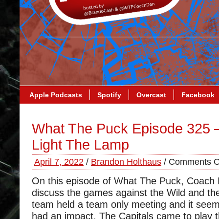
Apple Podcasts
Spotify
Overcast
Facebook
What The Puck Episode 325 –
Light The Lamp
April 7, 2022
/
Brandon Holthaus
/
Comments O
On this episode of What The Puck, Coach
discuss the games against the Wild and the
team held a team only meeting and it seem
had an impact. The Capitals came to play t