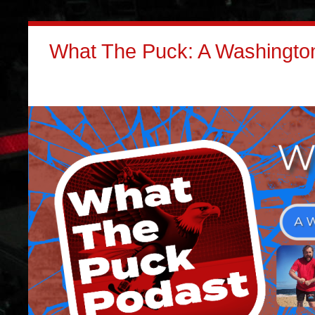
What The Puck: A Washington