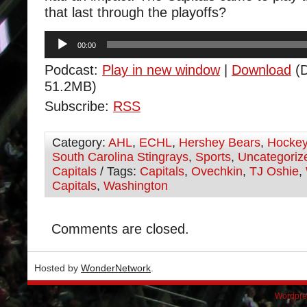
that last through the playoffs?
Audio
00:00
Player
Podcast:
Play in new window
|
Download
(D
51.2MB)
Subscribe:
RSS
Category:
AHL
,
ECHL
,
Hershey Bears
,
Hocke
South Carolina Stingrays
,
Sports
,
Uncategoriz
Capitals
/ Tags:
Capitals
,
Ovechkin
,
TJ Oshie
,
Capitals
,
Washington
Comments are closed.
Hosted by
WonderNetwork
.
Wordpre