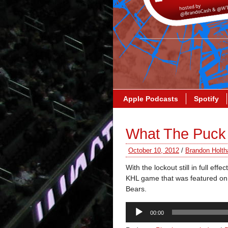
Apple Podcasts
Spotify
What The Puck
October 10, 2012
/
Brandon Holth
With the lockout still in full
KHL game that was featured on
Bears.
Audio
00:00
Player