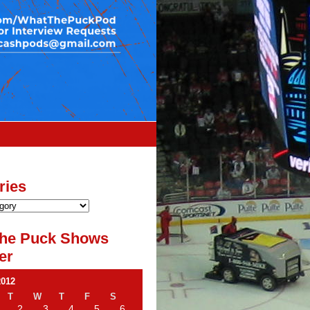
ries
he Puck Shows
er
2012
T
W
T
F
S
2
3
4
5
6