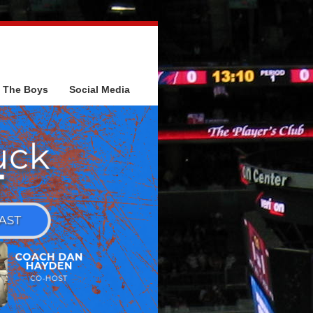
The Boys
Social Media