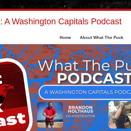
 A Washington Capitals Podcast
Home
About What The Puck