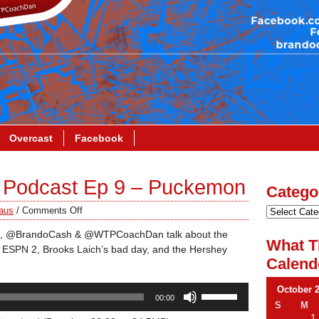
Overcast
Facebook
 Podcast Ep 9 – Puckemon
Catego
aus
/
Comments Off
 effect, @BrandoCash & @WTPCoachDan talk about the
What T
 ESPN 2, Brooks Laich’s bad day, and the Hershey
Calend
Use
October 
00:00
Up/Down
S
M
1