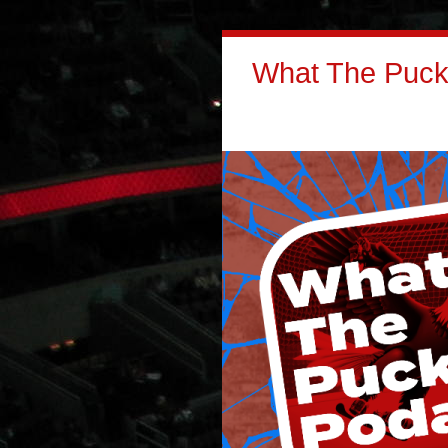
What The Puck: