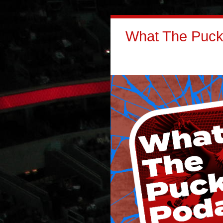
What The Puck: