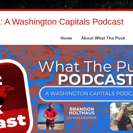
 A Washington Capitals Podcast
Home
About What The Puck