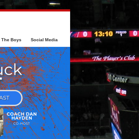
The Boys
Social Media