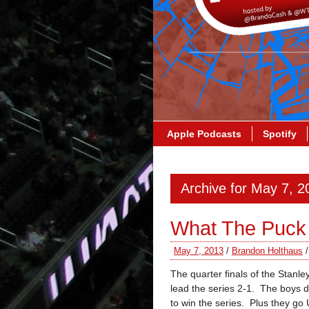
Apple Podcasts
Spotify
Archive for May 7, 2
What The Puck
May 7, 2013
/
Brandon Holthaus
The quarter finals of the Stanl
lead the series 2-1. The boys d
to win the series. Plus they go