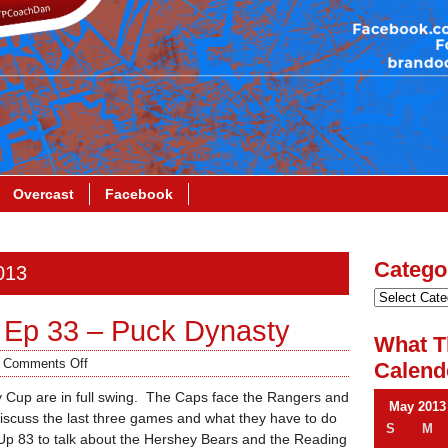
Overcast
Facebook
Catego
013
 Ep 33 – Puck Dynasty
What T
/
Comments Off
Calend
ey Cup are in full swing. The Caps face the Rangers and
May 2013
iscuss the last three games and what they have to do
S
M
 Up 83 to talk about the Hershey Bears and the Reading