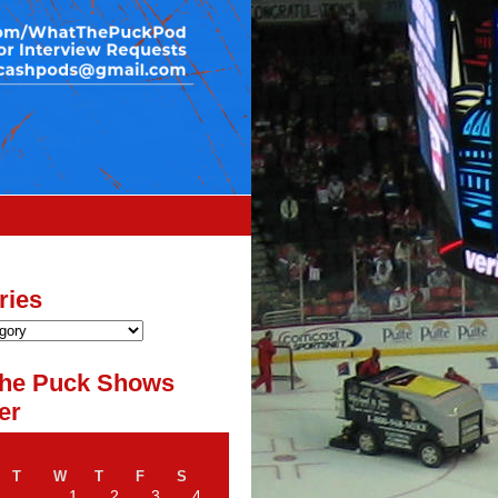
ries
he Puck Shows
er
T
W
T
F
S
1
2
3
4