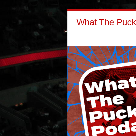
What The Puck: