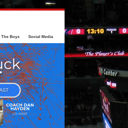
The Boys
Social Media