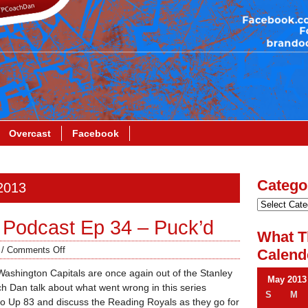
Overcast
Facebook
Catego
 2013
Podcast Ep 34 – Puck’d
What T
/
Comments Off
Calend
Washington Capitals are once again out of the Stanley
May 2013
 Dan talk about what went wrong in this series
S
M
o Up 83 and discuss the Reading Royals as they go for