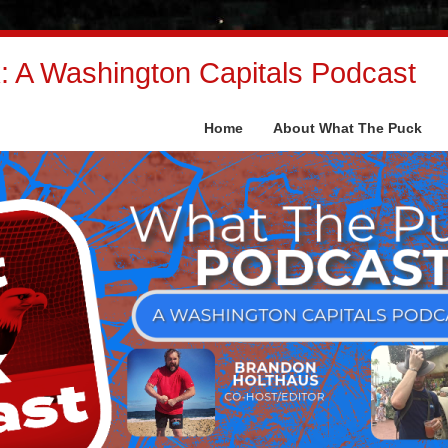
 A Washington Capitals Podcast
Home
About What The Puck