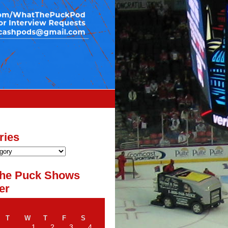
ries
he Puck Shows
er
T
W
T
F
S
1
2
3
4