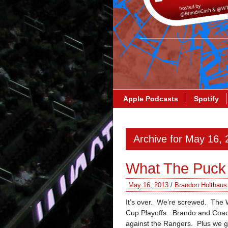
Apple Podcasts
Spotify
Archive for May 16,
What The Puck 
May 16, 2013
/
Brandon Holthaus
It’s over. We’re screwed. The 
Cup Playoffs. Brando and Coach
against the Rangers. Plus we g