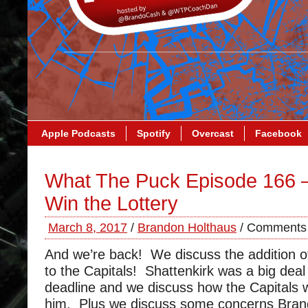
Apple Podcasts
Spotify
Overcast
Facebook
What The Puck Episode 166 –
Win the Lottery
March 8, 2017
/
Brandon Holthaus
/
Comments 
And we’re back! We discuss the addition o
to the Capitals! Shattenkirk was a big deal
deadline and we discuss how the Capitals w
him. Plus we discuss some concerns Brand