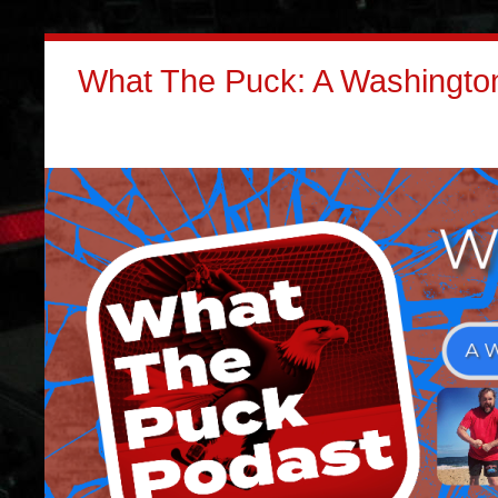
What The Puck: A Washington