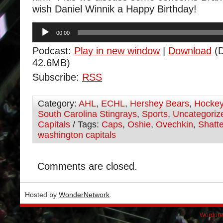
wish Daniel Winnik a Happy Birthday!
Audio
00:00
Player
Podcast:
Play in new window
|
Download
(D
42.6MB)
Subscribe:
RSS
Category:
AHL
,
ECHL
,
Hershey Bears
,
Hocke
South Carolina Stingrays
,
Sports
,
Uncategoriz
Capitals
/ Tags:
Caps
,
Oshie
,
Ovechkin
,
Shatte
washington capitals
Comments are closed.
Hosted by
WonderNetwork
.
Wordpre