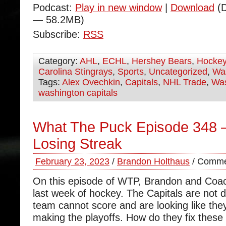
Podcast:
Play in new window
|
Download
(D
— 58.2MB)
Subscribe:
RSS
Category:
AHL
,
ECHL
,
Hershey Bears
,
Hocke
Carolina Stingrays
,
Sports
,
Uncategorized
,
Was
Tags:
Alex Ovechkin
,
Capitals
,
NHL Trade
,
Was
washington capitals
What The Puck Episode 348 
Losing Streak
February 23, 2023
/
Brandon Holthaus
/
Comme
On this episode of WTP, Brandon and Coa
last week of hockey. The Capitals are not d
team cannot score and are looking like they
making the playoffs. How do they fix these