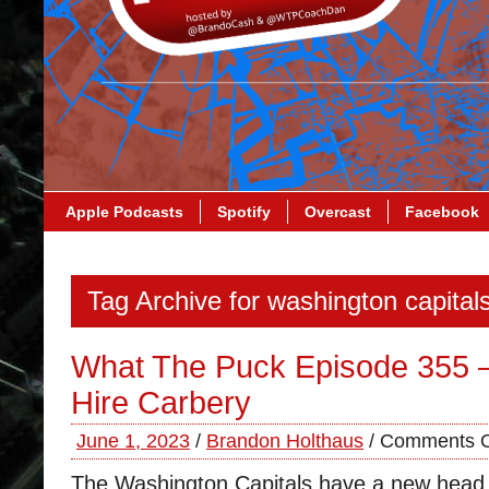
Apple Podcasts
Spotify
Overcast
Facebook
Tag Archive for washington capital
What The Puck Episode 355 –
Hire Carbery
June 1, 2023
/
Brandon Holthaus
/
Comments O
The Washington Capitals have a new head