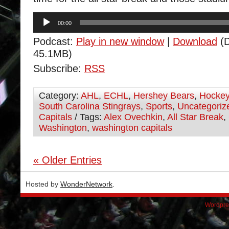
Audio
00:00
Player
Podcast:
Play in new window
|
Download
(D
45.1MB)
Subscribe:
RSS
Category:
AHL
,
ECHL
,
Hershey Bears
,
Hocke
South Carolina Stingrays
,
Sports
,
Uncategoriz
Capitals
/ Tags:
Alex Ovechkin
,
All Star Break
,
Washington
,
washington capitals
« Older Entries
Hosted by
WonderNetwork
.
Wordpre