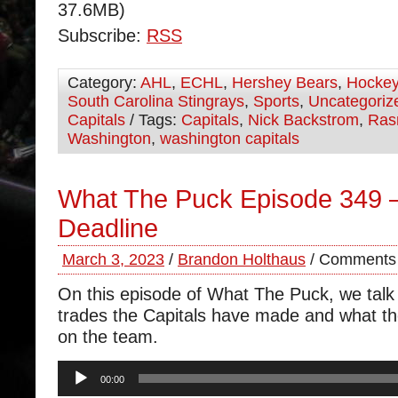
37.6MB)
Subscribe:
RSS
Category:
AHL
,
ECHL
,
Hershey Bears
,
Hocke
South Carolina Stingrays
,
Sports
,
Uncategoriz
Capitals
/ Tags:
Capitals
,
Nick Backstrom
,
Ras
Washington
,
washington capitals
What The Puck Episode 349 
Deadline
March 3, 2023
/
Brandon Holthaus
/
Comments 
On this episode of What The Puck, we talk 
trades the Capitals have made and what t
on the team.
Audio
00:00
Player