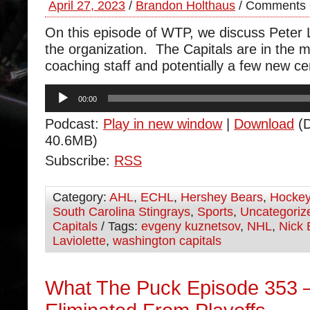
April 27, 2023
/
Brandon Holthaus
/
Comments 
On this episode of WTP, we discuss Peter L
the organization. The Capitals are in the 
coaching staff and potentially a few new ce
Audio
00:00
Player
Podcast:
Play in new window
|
Download
(D
40.6MB)
Subscribe:
RSS
Category:
AHL
,
ECHL
,
Hershey Bears
,
Hocke
South Carolina Stingrays
,
Sports
,
Uncategoriz
Capitals
/ Tags:
evgeny kuznetsov
,
NHL
,
Nick 
Laviolette
,
washington capitals
What The Puck Episode 353 –