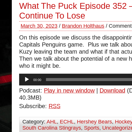
What The Puck Episode 352 –
Continue To Lose
March 30, 2023
/
Brandon Holthaus
/
Comments
On this episode we discuss the disappointi
Capitals Penguins game. Plus we talk abou
Kuzy leaving the team and what if that act
Then we talk about the potential of a new
who it might be.
Audio
00:00
Player
Podcast:
Play in new window
|
Download
(D
40.3MB)
Subscribe:
RSS
Category:
AHL
,
ECHL
,
Hershey Bears
,
Hocke
South Carolina Stingrays
,
Sports
,
Uncategoriz