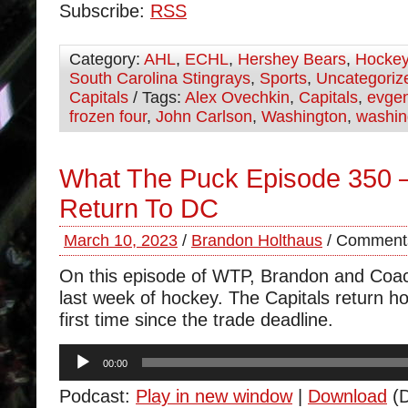
Subscribe:
RSS
Category:
AHL
,
ECHL
,
Hershey Bears
,
Hocke
South Carolina Stingrays
,
Sports
,
Uncategoriz
Capitals
/ Tags:
Alex Ovechkin
,
Capitals
,
evgen
frozen four
,
John Carlson
,
Washington
,
washin
What The Puck Episode 350 
Return To DC
March 10, 2023
/
Brandon Holthaus
/
Comments
On this episode of WTP, Brandon and Coa
last week of hockey. The Capitals return h
first time since the trade deadline.
Audio
00:00
Player
Podcast:
Play in new window
|
Download
(D