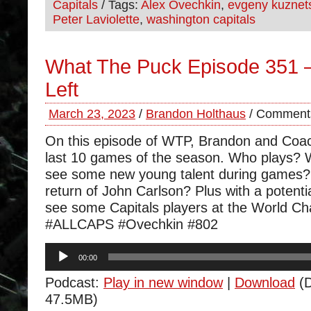
Capitals
/ Tags:
Alex Ovechkin
,
evgeny kuznet
Peter Laviolette
,
washington capitals
What The Puck Episode 351
Left
March 23, 2023
/
Brandon Holthaus
/
Comments
On this episode of WTP, Brandon and Coa
last 10 games of the season. Who plays? W
see some new young talent during games? 
return of John Carlson? Plus with a potential
see some Capitals players at the World C
#ALLCAPS #Ovechkin #802
Audio
00:00
Player
Podcast:
Play in new window
|
Download
(D
47.5MB)