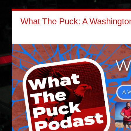
What The Puck: A Washington