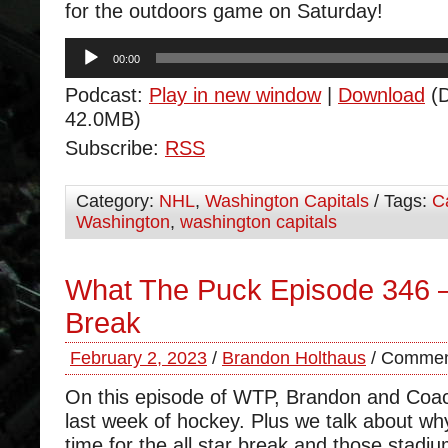
for the outdoors game on Saturday!
Audio
00:00
Player
Podcast:
Play in new window
|
Download
(D
42.0MB)
Subscribe:
RSS
Category:
NHL
,
Washington Capitals
/ Tags:
C
Washington
,
washington capitals
What The Puck Episode 346 – 
Break
February 2, 2023
/
Brandon Holthaus
/
Commen
On this episode of WTP, Brandon and Coa
last week of hockey. Plus we talk about why 
time for the all star break and those stadi