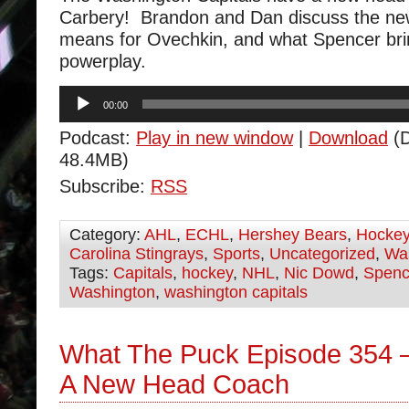
Carbery! Brandon and Dan discuss the new 
means for Ovechkin, and what Spencer bri
powerplay.
Audio
00:00
Player
Podcast:
Play in new window
|
Download
(D
48.4MB)
Subscribe:
RSS
Category:
AHL
,
ECHL
,
Hershey Bears
,
Hocke
Carolina Stingrays
,
Sports
,
Uncategorized
,
Was
Tags:
Capitals
,
hockey
,
NHL
,
Nic Dowd
,
Spenc
Washington
,
washington capitals
What The Puck Episode 354 
A New Head Coach