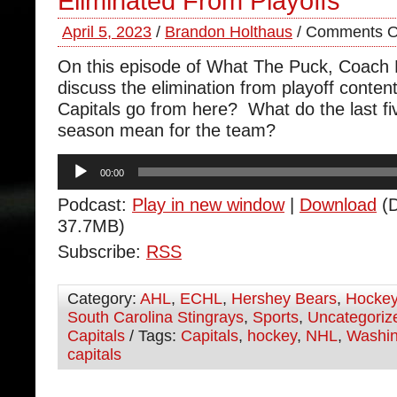
Eliminated From Playoffs
April 5, 2023
/
Brandon Holthaus
/
Comments O
On this episode of What The Puck, Coach
discuss the elimination from playoff conte
Capitals go from here? What do the last fi
season mean for the team?
Audio
00:00
Player
Podcast:
Play in new window
|
Download
(D
37.7MB)
Subscribe:
RSS
Category:
AHL
,
ECHL
,
Hershey Bears
,
Hocke
South Carolina Stingrays
,
Sports
,
Uncategoriz
Capitals
/ Tags:
Capitals
,
hockey
,
NHL
,
Washin
capitals