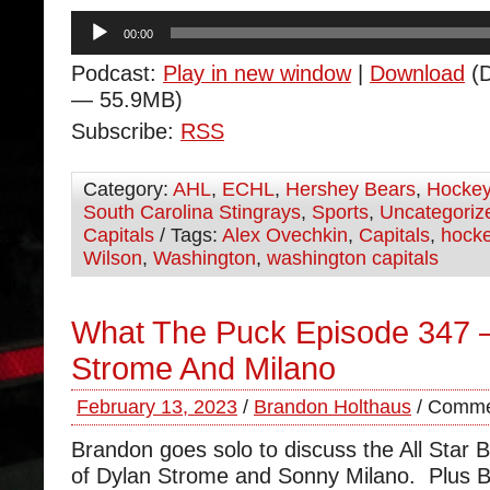
Audio
00:00
Player
Podcast:
Play in new window
|
Download
(D
— 55.9MB)
Subscribe:
RSS
Category:
AHL
,
ECHL
,
Hershey Bears
,
Hocke
South Carolina Stingrays
,
Sports
,
Uncategoriz
Capitals
/ Tags:
Alex Ovechkin
,
Capitals
,
hock
Wilson
,
Washington
,
washington capitals
What The Puck Episode 347 
Strome And Milano
February 13, 2023
/
Brandon Holthaus
/
Comme
Brandon goes solo to discuss the All Star B
of Dylan Strome and Sonny Milano. Plus 