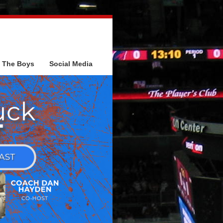
The Boys
Social Media