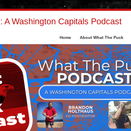
 A Washington Capitals Podcast
Home
About What The Puck