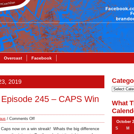
Overcast
Facebook
Catego
23, 2019
 Episode 245 – CAPS Win
What T
Calend
aus
/
Comments Off
October 
S
M
e Caps now on a win streak! Whats the big difference