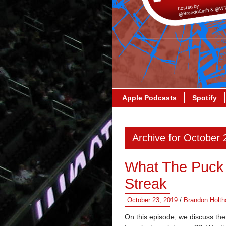
Apple Podcasts
Spotify
Archive for October 
What The Puck
Streak
October 23, 2019
/
Brandon Holth
On this episode, we discuss th