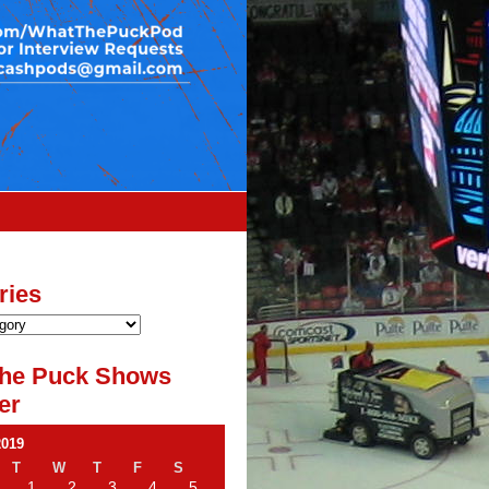
ries
he Puck Shows
er
2019
T
W
T
F
S
1
2
3
4
5