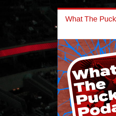
What The Puck: