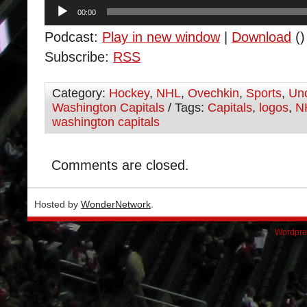
Audio
00:00
Player
Podcast:
Play in new window
|
Download
()
Subscribe:
RSS
Category:
Hockey
,
NHL
,
Ovechkin
,
Sports
,
Unc
Washington Capitals
/ Tags:
Capitals
,
logos
,
N
washington capitals
Comments are closed.
Hosted by
WonderNetwork
.
Wordpre