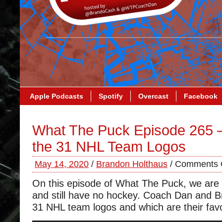
Apple Podcasts
Spotify
Overcast
Facebook
What The Puck Episode 265 
the 31 NHL Team Logos
May 14, 2020
/
Brandon Holthaus
/
Comments 
On this episode of What The Puck, we are st
and still have no hockey. Coach Dan and B
31 NHL team logos and which are their favo