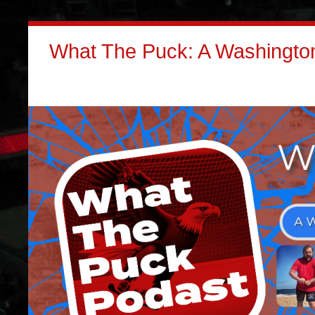
What The Puck: A Washington