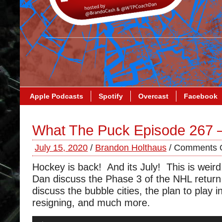
Apple Podcasts
Spotify
Overcast
Facebook
What The Puck Episode 267 
July 15, 2020
/
Brandon Holthaus
/
Comments O
Hockey is back! And its July! This is wei
Dan discuss the Phase 3 of the NHL return
discuss the bubble cities, the plan to play i
resigning, and much more.
Audio