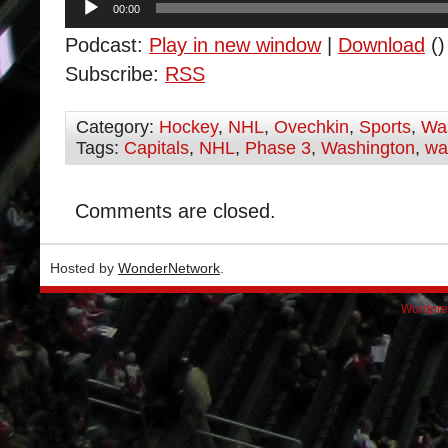
00:00
Player
Podcast:
Play in new window
|
Download
()
Subscribe:
RSS
Category:
Hockey
,
NHL
,
Ovechkin
,
Sports
,
Was
Tags:
Capitals
,
NHL
,
Phase 3
,
Washington
,
wa
Comments are closed.
Hosted by
WonderNetwork
.
Wordpre