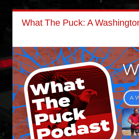
What The Puck: A Washington