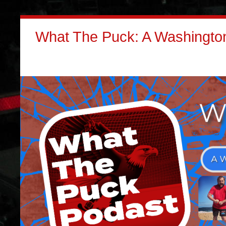
What The Puck: A Washington