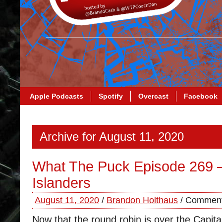
Apple Podcasts
Spotify
Overcast
Facebook
Archive for August 11, 2020
What The Puck Episode 269 
Islanders
August 11, 2020
/
Brandon Holthaus
/
Comment
Now that the round robin is over the Capita