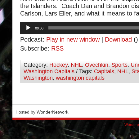
the Islanders. Coach Dan and Brandon di
Carlson, Lars Eller, and what it means to f
Audio
00:00
Player
Podcast:
Play in new window
|
Download
()
Subscribe:
RSS
Category:
Hockey
,
NHL
,
Ovechkin
,
Sports
,
Unc
Washington Capitals
/ Tags:
Capitals
,
NHL
,
St
Washington
,
washington capitals
Hosted by
WonderNetwork
.
Wordpre