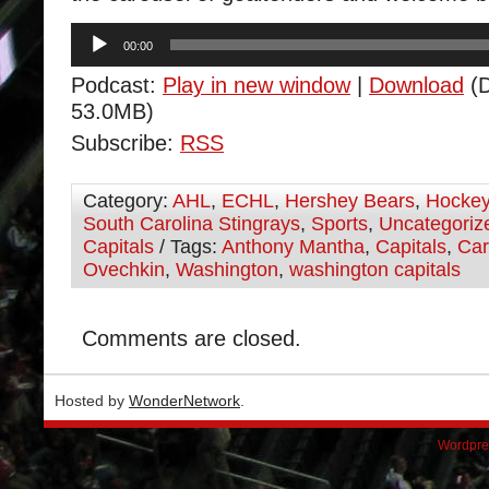
Audio
00:00
Player
Podcast:
Play in new window
|
Download
(D
53.0MB)
Subscribe:
RSS
Category:
AHL
,
ECHL
,
Hershey Bears
,
Hocke
South Carolina Stingrays
,
Sports
,
Uncategoriz
Capitals
/ Tags:
Anthony Mantha
,
Capitals
,
Car
Ovechkin
,
Washington
,
washington capitals
Comments are closed.
Hosted by
WonderNetwork
.
Wordpre