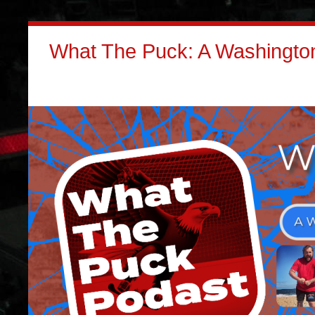
What The Puck: A Washington