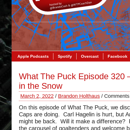
Apple Podcasts
Spotify
Overcast
Facebook
What The Puck Episode 320 
in the Snow
March 2, 2022
/
Brandon Holthaus
/
Comments 
On this episode of What The Puck, we dis
Caps are doing. Carl Hagelin is hurt, but
might be back. Will it make a difference?
the carousel of goaltenders and welcome b