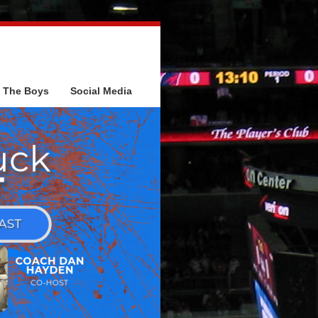
The Boys
Social Media