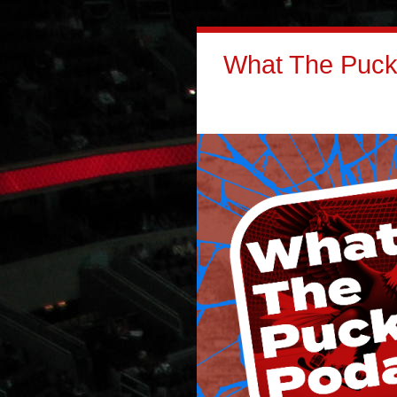
What The Puck: