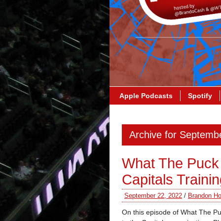
Apple Podcasts
Spotify
Archive for Septemb
What The Puck 
Capitals Train
September 22, 2022
/
Brandon Ho
On this episode of What The P