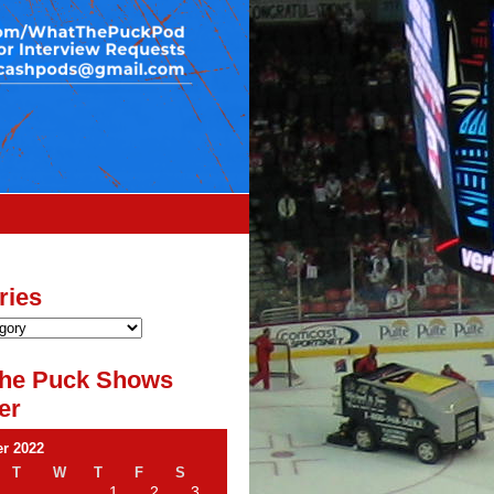
ries
he Puck Shows
er
r 2022
T
W
T
F
S
1
2
3