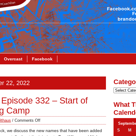
Overcast
Facebook
Catego
er 22, 2022
Episode 332 – Start of
What T
ing Camp
Calend
lthaus
/
Comments Off
Septembe
S
M
uck, we discuss the new names that have been added