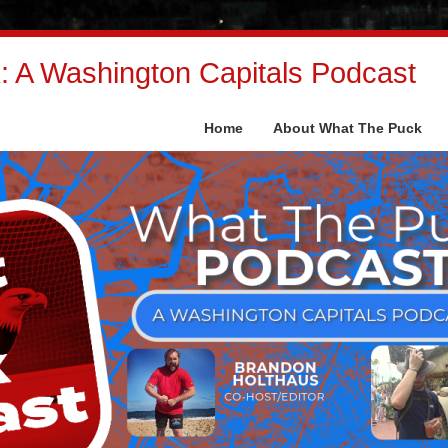
 A Washington Capitals Podcast
Home
About What The Puck