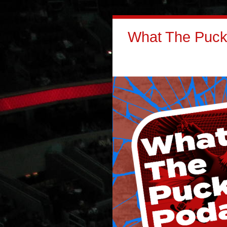
What The Puck: