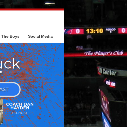
The Boys
Social Media