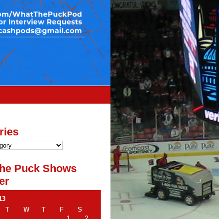
ries
he Puck Shows
er
13
T
W
T
F
S
1
2