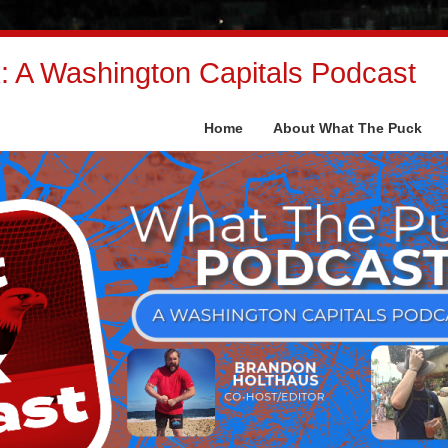
 A Washington Capitals Podcast
Home
About What The Puck