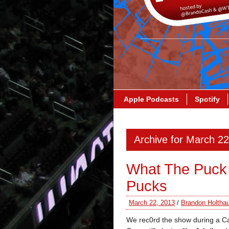
Apple Podcasts
Spotify
Archive for March 2
What The Puck 
Pucks
March 22, 2013
/
Brandon Holtha
We rec0rd the show during a Ca