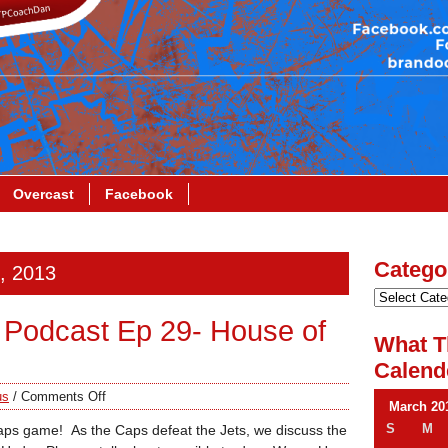
Overcast
Facebook
Catego
2, 2013
Podcast Ep 29- House of
What T
Calend
us
/
Comments Off
March 20
S
M
ps game! As the Caps defeat the Jets, we discuss the