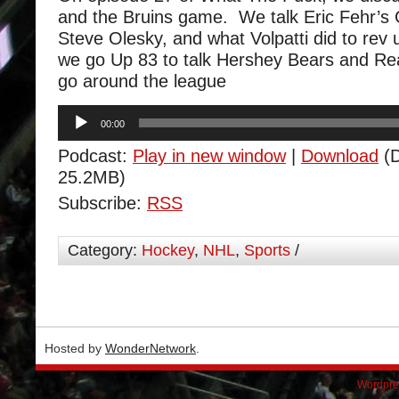
and the Bruins game. We talk Eric Fehr’
Steve Olesky, and what Volpatti did to rev
we go Up 83 to talk Hershey Bears and Re
go around the league
Audio
00:00
Player
Podcast:
Play in new window
|
Download
(D
25.2MB)
Subscribe:
RSS
Category:
Hockey
,
NHL
,
Sports
/
Hosted by
WonderNetwork
.
Wordpre