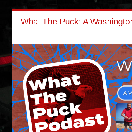
What The Puck: A Washington