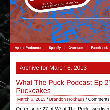
Apple Podcasts
Spotify
Overcast
Facebook
Archive for March 6, 2013
What The Puck Podcast Ep 2
Puckcakes
March 6, 2013
/
Brandon Holthaus
/
Comments 
On episode 27 of What The Puck, we disc