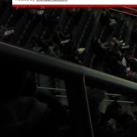
Wordpre