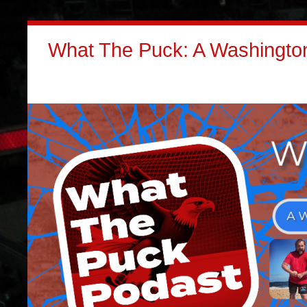
What The Puck: A Washington