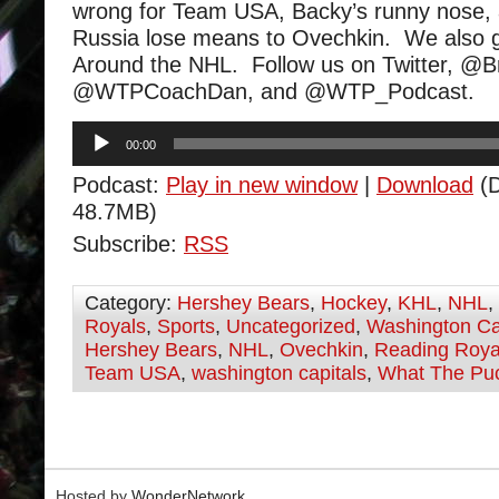
wrong for Team USA, Backy’s runny nose, 
Russia lose means to Ovechkin. We also 
Around the NHL. Follow us on Twitter, @
@WTPCoachDan, and @WTP_Podcast.
Audio
00:00
Player
Podcast:
Play in new window
|
Download
(D
48.7MB)
Subscribe:
RSS
Category:
Hershey Bears
,
Hockey
,
KHL
,
NHL
,
Royals
,
Sports
,
Uncategorized
,
Washington Ca
Hershey Bears
,
NHL
,
Ovechkin
,
Reading Roya
Team USA
,
washington capitals
,
What The Pu
Hosted by
WonderNetwork
.