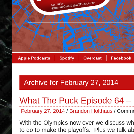
Apple Podcasts
Spotify
Overcast
Facebook
Archive for February 27, 2014
What The Puck Episode 64 – 
February 27, 2014
/
Brandon Holthaus
/
Comme
With the Olympics now over we discuss wh
to do to make the playoffs. Plus we talk a