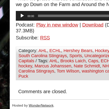
we go Down on the Farm and Around the 
Audio
00:00
Player
Podcast:
Play in new window
|
Download
(D
37.3MB)
Subscribe:
RSS
Category:
AHL
,
ECHL
,
Hershey Bears
,
Hocke
South Carolina Stingrays
,
Sports
,
Uncategoriz
Capitals
/ Tags:
AHL
,
Brooks Laich
,
Caps
,
EC
hockey
,
Marcus Johanssen
,
Nate Schmidt
,
NH
Carolina Stingrays
,
Tom Wilson
,
washington ca
Puck
Comments are closed.
Hosted by
WonderNetwork
.