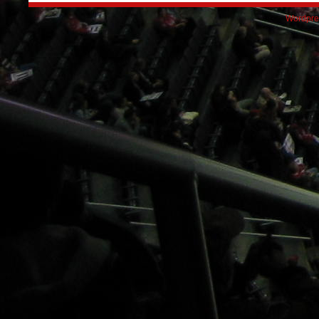
Wordpre