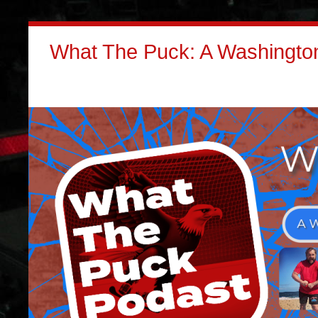
What The Puck: A Washington