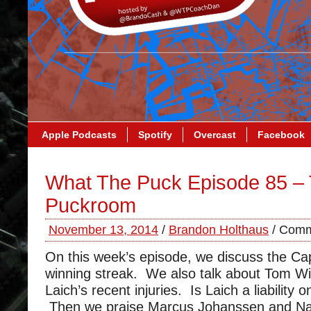
Apple Podcasts
Spotify
Overcast
Facebook
What The Puck Episode 85 –
Puckroom
November 13, 2014
/
Brandon Holthaus
/
Comm
On this week’s episode, we discuss the Cap
winning streak. We also talk about Tom W
Laich’s recent injuries. Is Laich a liability 
Then we praise Marcus Johanssen and Na