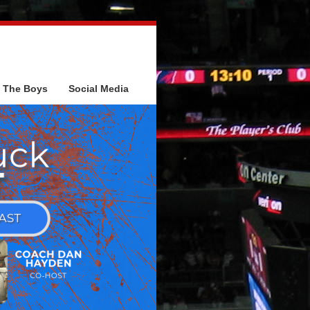
The Boys
Social Media