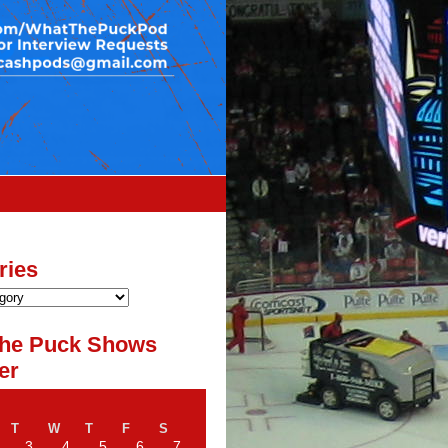
ries
he Puck Shows
er
T
W
T
F
S
3
4
5
6
7