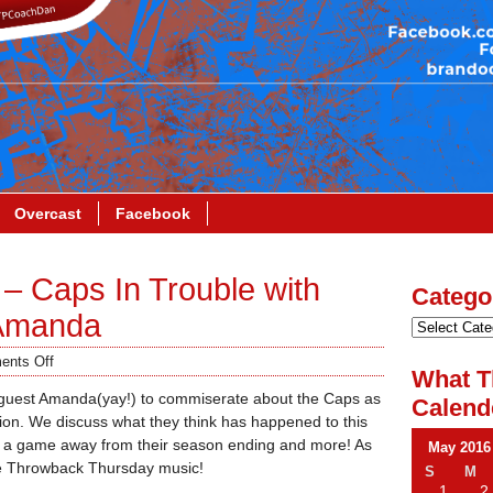
Overcast
Facebook
– Caps In Trouble with
Catego
 Amanda
nts Off
What T
 guest Amanda(yay!) to commiserate about the Caps as
Calend
ation. We discuss what they think has happened to this
s a game away from their season ending and more! As
May 2016
me Throwback Thursday music!
S
M
1
2