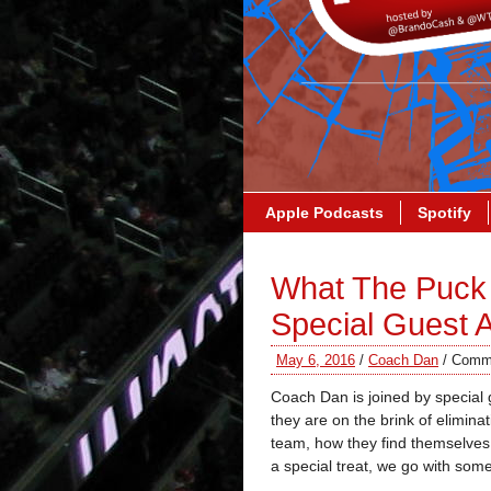
Apple Podcasts
Spotify
What The Puck 
Special Guest
May 6, 2016
/
Coach Dan
/
Comme
Coach Dan is joined by special
they are on the brink of elimin
team, how they find themselve
a special treat, we go with so