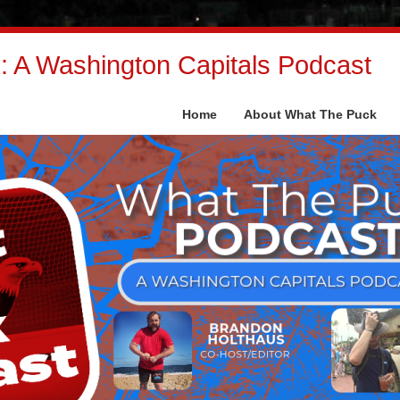
 A Washington Capitals Podcast
Home
About What The Puck