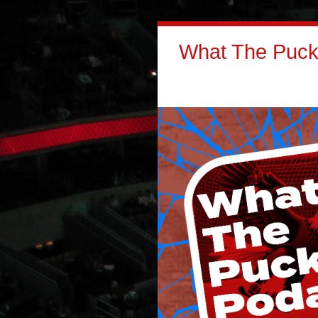
What The Puck: