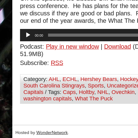
press conference. He has plans for the te
we discuss if they are good or bad plans.
our end of the year awards, the What The 
Audio
00:00
Player
Podcast:
Play in new window
|
Download
(D
51.9MB)
Subscribe:
RSS
Category:
AHL
,
ECHL
,
Hershey Bears
,
Hocke
South Carolina Stingrays
,
Sports
,
Uncategoriz
Capitals
/ Tags:
Caps
,
Holtby
,
NHL
,
Ovechkin
,
washington capitals
,
What The Puck
Hosted by
WonderNetwork
.