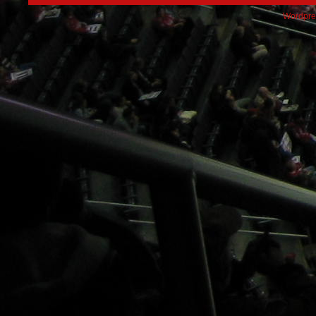
Wordpre