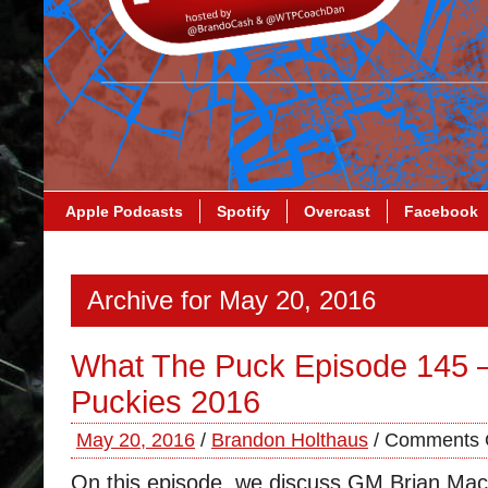
Apple Podcasts
Spotify
Overcast
Facebook
Archive for May 20, 2016
What The Puck Episode 145 
Puckies 2016
May 20, 2016
/
Brandon Holthaus
/
Comments 
On this episode, we discuss GM Brian Mac