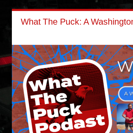
What The Puck: A Washington