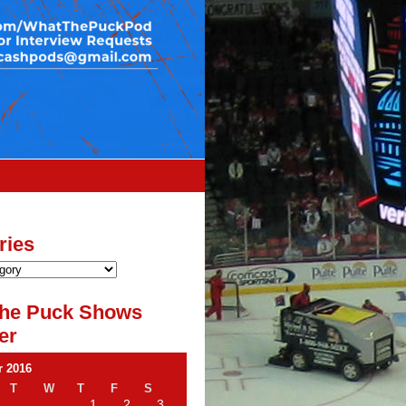
ries
he Puck Shows
er
 2016
T
W
T
F
S
1
2
3