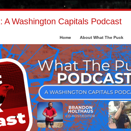
 A Washington Capitals Podcast
Home
About What The Puck