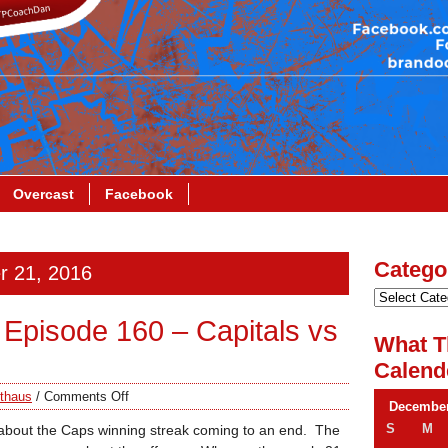
Overcast
Facebook
Catego
r 21, 2016
Episode 160 – Capitals vs
What T
Calend
thaus
/
Comments Off
December
S
M
 about the Caps winning streak coming to an end. The