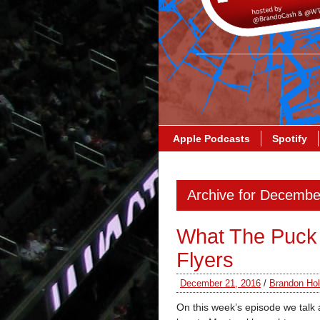
Apple Podcasts
Spotify
Archive for Decembe
What The Puck 
Flyers
December 21, 2016
/
Brandon Hol
On this week’s episode we talk