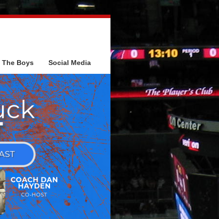
The Boys
Social Media