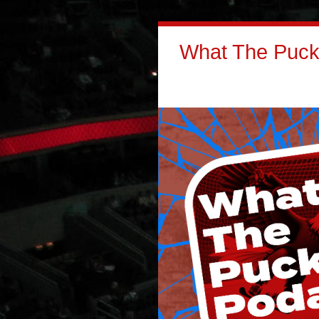
What The Puck: