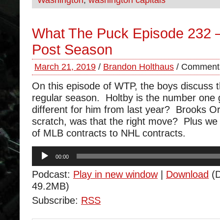
Washington
,
washington capitals
What The Puck Episode 232 –
Post Season
March 21, 2019
/
Brandon Holthaus
/
Comments
On this episode of WTP, the boys discuss t
regular season. Holtby is the number one 
different for him from last year? Brooks O
scratch, was that the right move? Plus we
of MLB contracts to NHL contracts.
Audio
00:00
Player
Podcast:
Play in new window
|
Download
(D
49.2MB)
Subscribe:
RSS