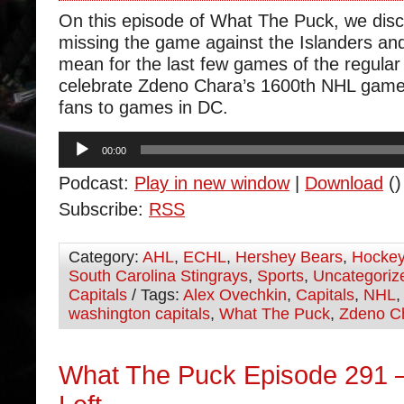
On this episode of What The Puck, we dis
missing the game against the Islanders and
mean for the last few games of the regul
celebrate Zdeno Chara’s 1600th NHL game 
fans to games in DC.
Audio
00:00
Player
Podcast:
Play in new window
|
Download
()
Subscribe:
RSS
Category:
AHL
,
ECHL
,
Hershey Bears
,
Hocke
South Carolina Stingrays
,
Sports
,
Uncategoriz
Capitals
/ Tags:
Alex Ovechkin
,
Capitals
,
NHL
washington capitals
,
What The Puck
,
Zdeno C
What The Puck Episode 291