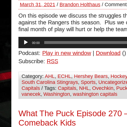
March 31, 2021
/
Brandon Holthaus
/
Comments
On this episode we discuss the struggles 
against the Rangers this season. Plus we
final month of play will hurt or help the tea
Audio
00:00
Player
Podcast:
Play in new window
|
Download
()
Subscribe:
RSS
Category:
AHL
,
ECHL
,
Hershey Bears
,
Hocke
South Carolina Stingrays
,
Sports
,
Uncategoriz
Capitals
/ Tags:
Capitals
,
NHL
,
Ovechkin
,
Puc
vanecek
,
Washington
,
washington capitals
What The Puck Episode 270 –
Comeback Kids