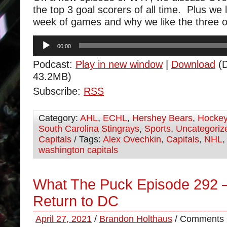
the top 3 goal scorers of all time. Plus we l
week of games and why we like the three ou
Audio
00:00
Player
Podcast:
Play in new window
|
Download
(D
43.2MB)
Subscribe:
RSS
Category:
AHL
,
ECHL
,
Hershey Bears
,
Hocke
South Carolina Stingrays
,
Sports
,
Uncategoriz
Capitals
/ Tags:
Alex Ovechkin
,
Capitals
,
NHL
washington capitals
What The Puck Episode 292 
Return to DC
April 27, 2021
/
Brandon Holthaus
/
Comments 