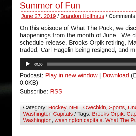
Summer of Fun
June 27, 2019
/
Brandon Holthaus
/
Comments 
On this episode of What The Puck, we disc
happenings from the month of June. We d
schedule release, Brooks Orpik retiring, M
traded, Carl Hagelin being resigned, and
Audio
00:00
Player
Podcast:
Play in new window
|
Download
(D
0.0KB)
Subscribe:
RSS
Category:
Hockey
,
NHL
,
Ovechkin
,
Sports
,
Unc
Washington Capitals
/ Tags:
Brooks Orpik
,
Cap
Washington
,
washington capitals
,
What The P