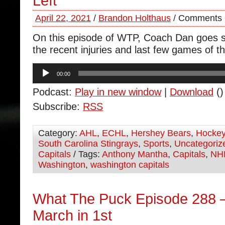
Left
April 22, 2021
/
Brandon Holthaus
/
Comments 
On this episode of WTP, Coach Dan goes s
the recent injuries and last few games of t
Audio
00:00
Player
Podcast:
Play in new window
|
Download
()
Subscribe:
RSS
Category:
AHL
,
ECHL
,
Hershey Bears
,
Hocke
South Carolina Stingrays
,
Sports
,
Uncategoriz
Capitals
/ Tags:
Anthony Mantha
,
Capitals
,
NH
Washington
,
washington capitals
What The Puck Episode 288 –
March in 1st