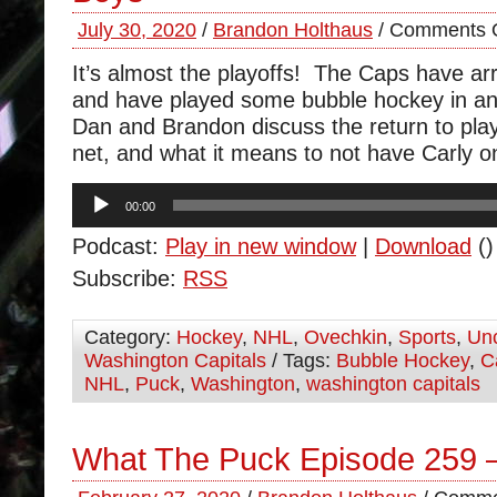
July 30, 2020
/
Brandon Holthaus
/
Comments O
It’s almost the playoffs! The Caps have arr
and have played some bubble hockey in an
Dan and Brandon discuss the return to play
net, and what it means to not have Carly on
Audio
00:00
Player
Podcast:
Play in new window
|
Download
()
Subscribe:
RSS
Category:
Hockey
,
NHL
,
Ovechkin
,
Sports
,
Unc
Washington Capitals
/ Tags:
Bubble Hockey
,
C
NHL
,
Puck
,
Washington
,
washington capitals
What The Puck Episode 259 