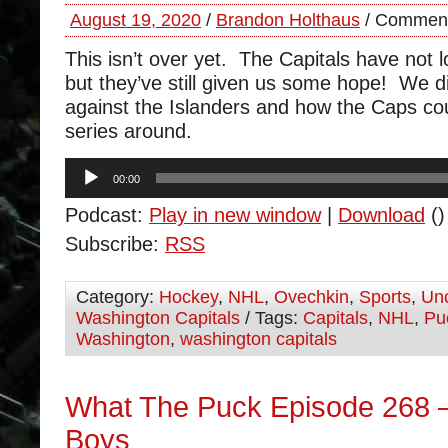
August 19, 2020
/
Brandon Holthaus
/
Comment
This isn’t over yet. The Capitals have not l
but they’ve still given us some hope! We d
against the Islanders and how the Caps co
series around.
Audio
00:00
Player
Podcast:
Play in new window
|
Download
()
Subscribe:
RSS
Category:
Hockey
,
NHL
,
Ovechkin
,
Sports
,
Unc
Washington Capitals
/ Tags:
Capitals
,
NHL
,
Pu
Washington
,
washington capitals
What The Puck Episode 268 
Boys