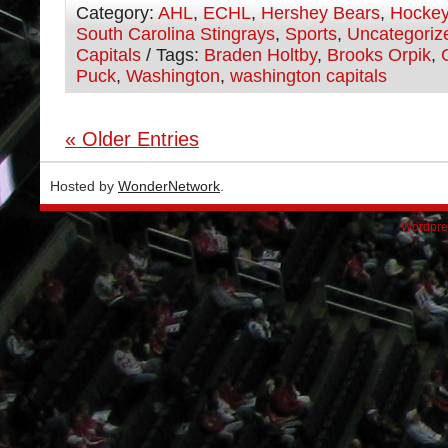
Category:
AHL
,
ECHL
,
Hershey Bears
,
Hocke
South Carolina Stingrays
,
Sports
,
Uncategoriz
Capitals
/ Tags:
Braden Holtby
,
Brooks Orpik
,
Puck
,
Washington
,
washington capitals
« Older Entries
Hosted by
WonderNetwork
.
Wordpre