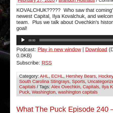
February 27, 2020
/
Brandon Holthaus
/
Comme
KOVALCHUK????? Who saw that coming?
newest Capital, Ilya Kovalchuk, and welco
team. Plus we talk about Ovechkin’s histo
goal!
Audio
00:00
Player
Podcast:
Play in new window
|
Download
(D
0.0KB)
Subscribe:
RSS
Category:
AHL
,
ECHL
,
Hershey Bears
,
Hocke
South Carolina Stingrays
,
Sports
,
Uncategoriz
Capitals
/ Tags:
Alex Ovechkin
,
Capitals
,
Ilya 
Puck
,
Washington
,
washington capitals
What The Puck Episode 240 