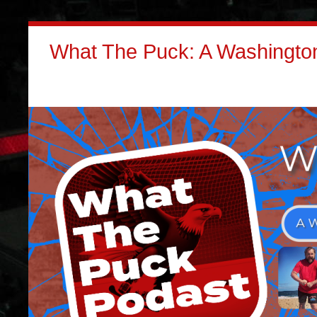
What The Puck: A Washington