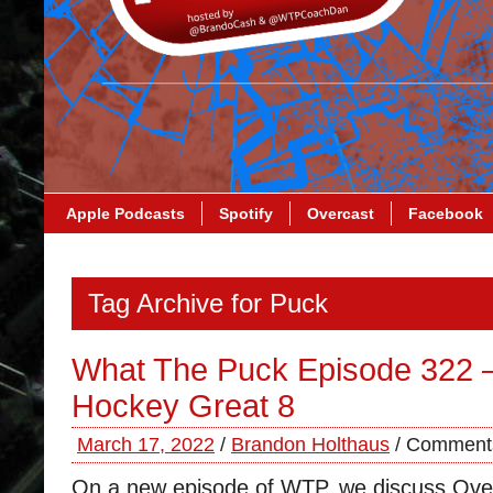
Apple Podcasts
Spotify
Overcast
Facebook
Tag Archive for Puck
What The Puck Episode 322 –
Hockey Great 8
March 17, 2022
/
Brandon Holthaus
/
Comments
On a new episode of WTP, we discuss Ovec