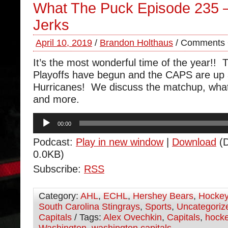
What The Puck Episode 235 – 
Jerks
April 10, 2019
/
Brandon Holthaus
/
Comments 
It’s the most wonderful time of the year!!
Playoffs have begun and the CAPS are up 
Hurricanes! We discuss the matchup, what 
and more.
Audio
00:00
Player
Podcast:
Play in new window
|
Download
(D
0.0KB)
Subscribe:
RSS
Category:
AHL
,
ECHL
,
Hershey Bears
,
Hocke
South Carolina Stingrays
,
Sports
,
Uncategoriz
Capitals
/ Tags:
Alex Ovechkin
,
Capitals
,
hock