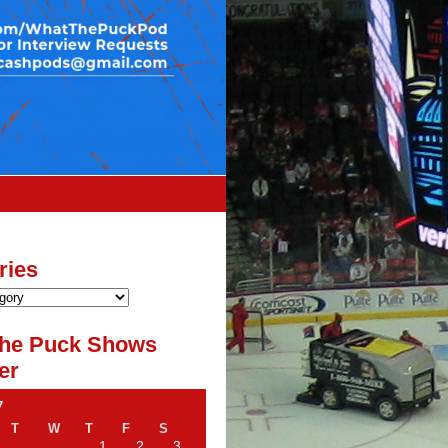
ries
he Puck Shows
er
7
T
W
T
F
S
1
2
3