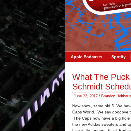
Apple Podcasts
Spotify
What The Puck 
Schmidt Sched
June 23, 2017
/
Brandon Holthau
New show, same old S. We have 
Caps World. We say goodbye to 
The Caps now have a big hole on
the new Adidas sweaters and 
face in the opener, Black Frid