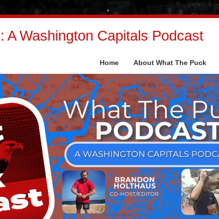
 A Washington Capitals Podcast
Home
About What The Puck