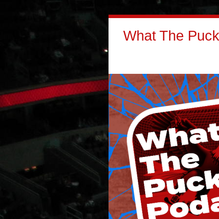
What The Puck: