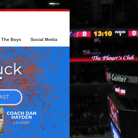
The Boys
Social Media