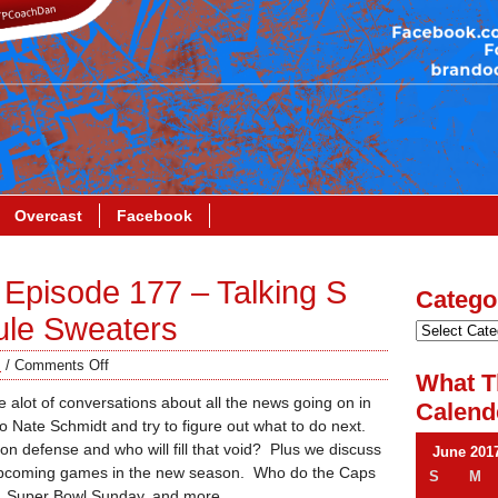
Overcast
Facebook
Episode 177 – Talking S
Catego
ule Sweaters
s
/
Comments Off
What T
alot of conversations about all the news going on in
Calend
Nate Schmidt and try to figure out what to do next.
 defense and who will fill that void? Plus we discuss
June 201
upcoming games in the new season. Who do the Caps
S
M
ay, Super Bowl Sunday, and more.