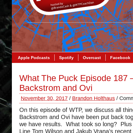
Apple Podcasts
Spotify
Overcast
Facebook
What The Puck Episode 187 
Backstrom and Ovi
November 30, 2017
/
Brandon Holthaus
/
Comm
On this episode of WTP, we discuss all thi
Backstrom and Ovi have been put back t
we have results. What took so long? Plus 
Line Tom Wilson and Jakub Vrana’s recent 