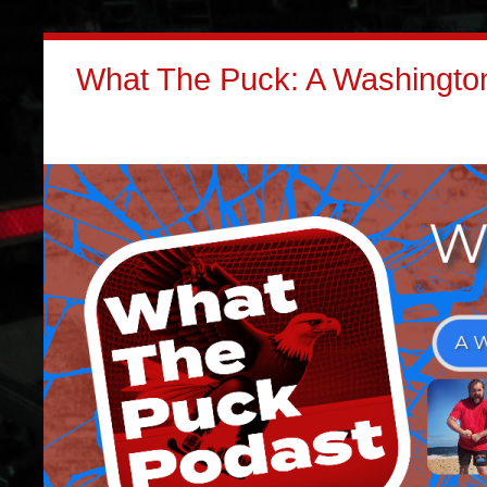
What The Puck: A Washington