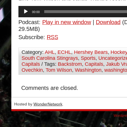
Audio
00:00
Player
Podcast:
Play in new window
|
Download
(D
29.5MB)
Subscribe:
RSS
Category:
AHL
,
ECHL
,
Hershey Bears
,
Hocke
South Carolina Stingrays
,
Sports
,
Uncategoriz
Capitals
/ Tags:
Backstrom
,
Capitals
,
Jakub Vr
Ovechkin
,
Tom Wilson
,
Washington
,
washingto
Comments are closed.
Hosted by
WonderNetwork
.
Wordpre