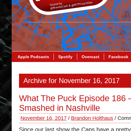
Apple Podcasts
Spotify
Overcast
Facebook
Archive for November 16, 2017
What The Puck Episode 186 
Smashed in Nashville
November 16, 2017
/
Brandon Holthaus
/
Comm
Since our last show the Caps have a prett