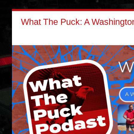
What The Puck: A Washington