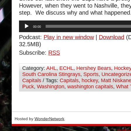
However, when they went to Nashville, the
step. We discuss why and what happened
Audio
00:00
Player
Podcast:
Play in new window
|
Download
(D
32.5MB)
Subscribe:
RSS
Category:
AHL
,
ECHL
,
Hershey Bears
,
Hocke
South Carolina Stingrays
,
Sports
,
Uncategoriz
Capitals
/ Tags:
Capitals
,
hockey
,
Matt Niskan
Puck
,
Washington
,
washington capitals
,
What 
Hosted by
WonderNetwork
.
Wordpre