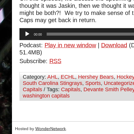
thought it was Jaskin, then we thought it w
might be both?! We try to make sense of t
Caps may get back in return.
Audio
00:00
Player
Podcast:
Play in new window
|
Download
(D
51.4MB)
Subscribe:
RSS
Category:
AHL
,
ECHL
,
Hershey Bears
,
Hocke
South Carolina Stingrays
,
Sports
,
Uncategoriz
Capitals
/ Tags:
Capitals
,
Devante Smith Pelle
washington capitals
Hosted by
WonderNetwork
.