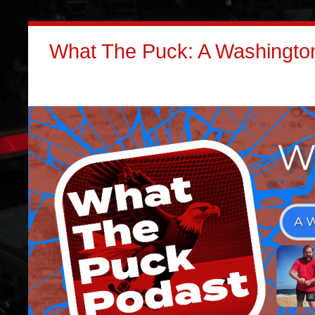
What The Puck: A Washington