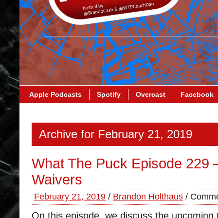
Apple Podcasts
Spotify
Overcast
Facebook
Archive for February 21, 2019
What The Puck Episode 229 
Waivers
February 21, 2019
/
Brandon Holthaus
/
Comme
On this episode, we discuss the upcoming 