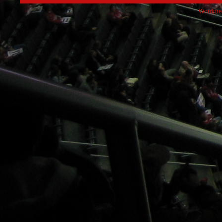
Wordpre