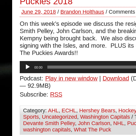
Puckies 2018
June 29, 2018
/
Brandon Holthaus
/
Comments 
On this week’s episode we discuss the res
Smith Pelley, John Carlson, and the breaki
Kempny being brought back. We also discus
signing with the Isles, and more. PLUS it
The Puckies Awards!!
Audio
00:00
Player
Podcast:
Play in new window
|
Download
(D
— 92.9MB)
Subscribe:
RSS
Category:
AHL
,
ECHL
,
Hershey Bears
,
Hocke
Sports
,
Uncategorized
,
Washington Capitals
/ 
Devante Smith Pelley
,
John Carlson
,
NHL
,
Pu
washington capitals
,
What The Puck