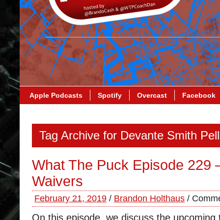
Apple Podcasts
Spotify
Overcast
Facebook
Tag Archive for Devante Smith Pel
What The Puck Episode 229 
Waivers
February 21, 2019
/
Brandon Holthaus
/
Comme
On this episode, we discuss the upcoming 