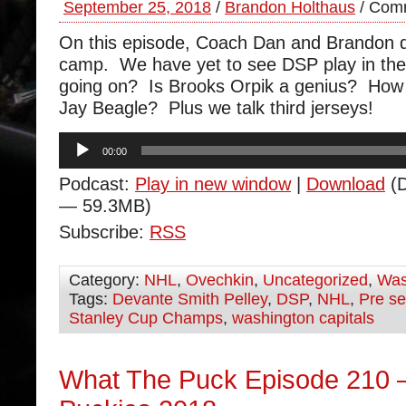
September 25, 2018
/
Brandon Holthaus
/
Comm
On this episode, Coach Dan and Brandon di
camp. We have yet to see DSP play in th
going on? Is Brooks Orpik a genius? How 
Jay Beagle? Plus we talk third jerseys!
Audio
00:00
Player
Podcast:
Play in new window
|
Download
(D
— 59.3MB)
Subscribe:
RSS
Category:
NHL
,
Ovechkin
,
Uncategorized
,
Was
Tags:
Devante Smith Pelley
,
DSP
,
NHL
,
Pre s
Stanley Cup Champs
,
washington capitals
What The Puck Episode 210 