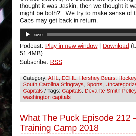
thought it was Jaskin, then we thought it w
might be both?! We try to make sense of t
Caps may get back in return.
Audio
00:00
Player
Podcast:
Play in new window
|
Download
(D
51.4MB)
Subscribe:
RSS
Category:
AHL
,
ECHL
,
Hershey Bears
,
Hocke
South Carolina Stingrays
,
Sports
,
Uncategoriz
Capitals
/ Tags:
Capitals
,
Devante Smith Pelle
washington capitals
What The Puck Episode 212 –
Training Camp 2018