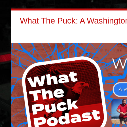
What The Puck: A Washington