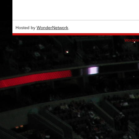
Hosted by
WonderNetwork
.
Wordpre