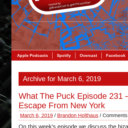
Apple Podcasts
Spotify
Overcast
Facebook
Archive for March 6, 2019
What The Puck Episode 231 
Escape From New York
March 6, 2019
/
Brandon Holthaus
/
Comments 
On this week’s episode we discuss the biza