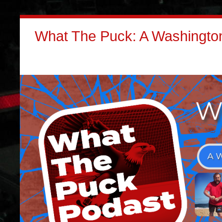
What The Puck: A Washington