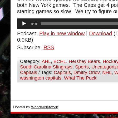
both New York games. The Caps get 4 poin
starting games so slow. We try to figure o
Audio
00:00
Player
Podcast:
Play in new window
|
Download
(D
0.0KB)
Subscribe:
RSS
Category:
AHL
,
ECHL
,
Hershey Bears
,
Hocke
South Carolina Stingrays
,
Sports
,
Uncategoriz
Capitals
/ Tags:
Capitals
,
Dmitry Orlov
,
NHL
,
W
washington capitals
,
What The Puck
Hosted by
WonderNetwork
.
Wordpre