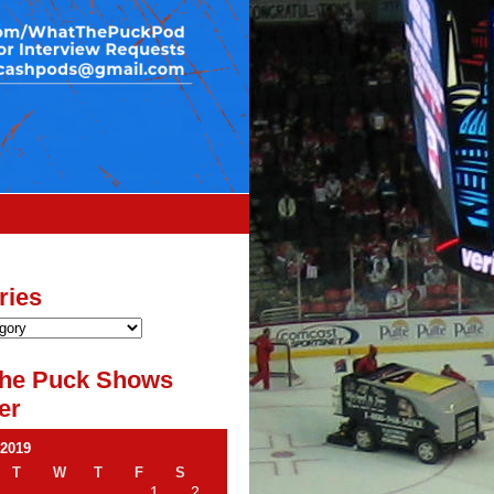
ries
he Puck Shows
er
 2019
T
W
T
F
S
1
2