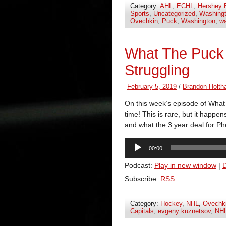
Category:
AHL
,
ECHL
,
Hershey 
Sports
,
Uncategorized
,
Washingt
Ovechkin
,
Puck
,
Washington
,
wa
What The Puck 
Struggling
February 5, 2019
/
Brandon Holth
On this week’s episode of What
time! This is rare, but it happe
and what the 3 year deal for P
Audio
00:00
Player
Podcast:
Play in new window
|
Subscribe:
RSS
Category:
Hockey
,
NHL
,
Ovechk
Capitals
,
evgeny kuznetsov
,
NH