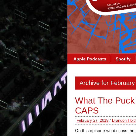
Apple Podcasts
Spotify
Archive for February
What The Puck
CAPS
February 27, 2019
/
Brandon Holt
On this episode we discuss the 