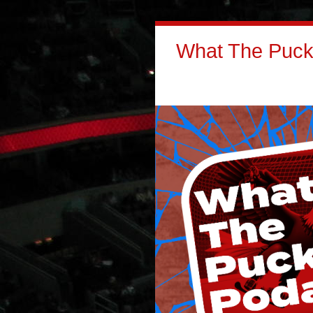
What The Puck: