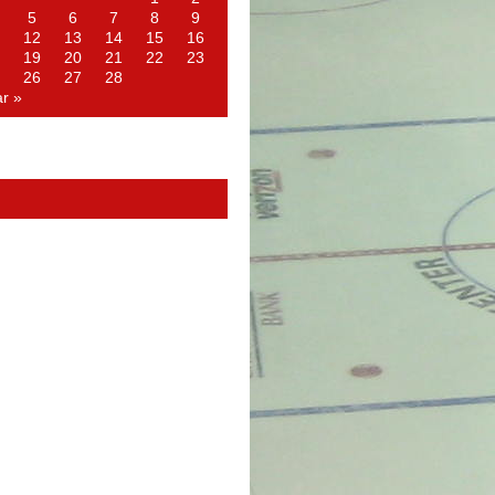
5
6
7
8
9
12
13
14
15
16
19
20
21
22
23
26
27
28
r »
d