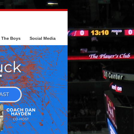
The Boys
Social Media