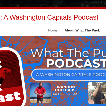
 A Washington Capitals Podcast
Home
About What The Puck