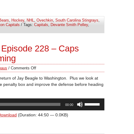
keys
to
increase
Bears
,
Hockey
,
NHL
,
Ovechkin
,
South Carolina Stingrays
,
or
on Capitals
/ Tags:
Capitals
,
Devante Smith Pelley
,
decrease
volume.
 Episode 228 – Caps
ming
haus
/
Comments Off
return of Jay Beagle to Washington. Plus we look at
he penalty box and improve the defense before heading
Use
00:00
Up/Down
Arrow
Download
(Duration: 44:50 — 0.0KB)
keys
to
increase