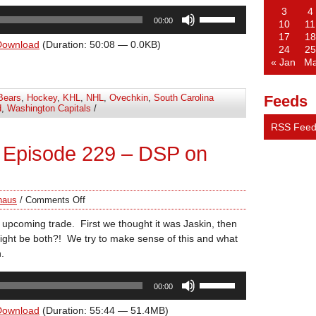
3
4
Use
00:00
10
11
Up/Down
17
18
Arrow
Download
(Duration: 50:08 — 0.0KB)
24
25
keys
« Jan
Ma
to
increase
Bears
,
Hockey
,
KHL
,
NHL
,
Ovechkin
,
South Carolina
Feeds
or
d
,
Washington Capitals
/
decrease
RSS Fee
volume.
 Episode 229 – DSP on
haus
/
Comments Off
 upcoming trade. First we thought it was Jaskin, then
ight be both?! We try to make sense of this and what
.
Use
00:00
Up/Down
Arrow
Download
(Duration: 55:44 — 51.4MB)