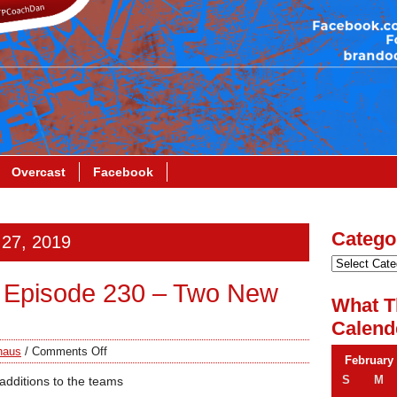
Overcast
Facebook
Catego
 27, 2019
 Episode 230 – Two New
What T
Calend
haus
/
Comments Off
February
S
M
additions to the teams