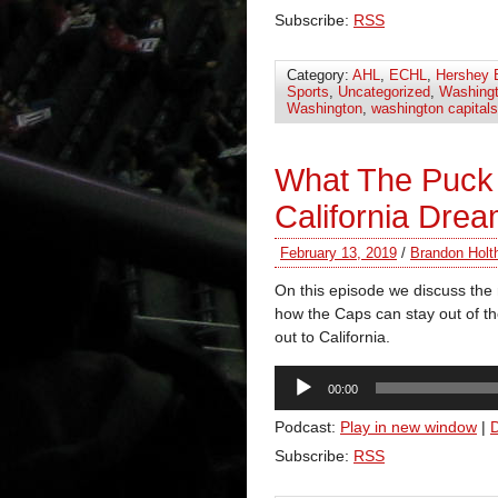
Subscribe:
RSS
Category:
AHL
,
ECHL
,
Hershey 
Sports
,
Uncategorized
,
Washingt
Washington
,
washington capitals
What The Puck
California Drea
February 13, 2019
/
Brandon Holt
On this episode we discuss the 
how the Caps can stay out of t
out to California.
Audio
00:00
Player
Podcast:
Play in new window
|
Subscribe:
RSS