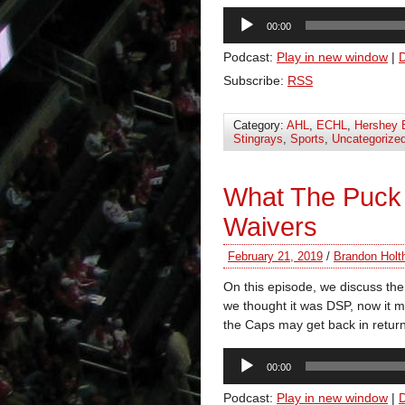
Audio
00:00
Player
Podcast:
Play in new window
|
Subscribe:
RSS
Category:
AHL
,
ECHL
,
Hershey 
Stingrays
,
Sports
,
Uncategorize
What The Puck
Waivers
February 21, 2019
/
Brandon Holt
On this episode, we discuss the
we thought it was DSP, now it m
the Caps may get back in return
Audio
00:00
Player
Podcast:
Play in new window
|