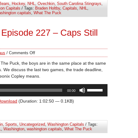
Bears
,
Hockey
,
NHL
,
Ovechkin
,
South Carolina Stingrays
,
or
on Capitals
/ Tags:
Braden Holtby
,
Capitals
,
NHL
,
decrease
shington capitals
,
What The Puck
volume.
Episode 227 – Caps Still
aus
/
Comments Off
 The Puck, the boys are in the same place at the same
ns. We discuss the last two games, the trade deadline,
heonix Copley means.
Use
00:00
Up/Down
Arrow
Download
(Duration: 1:02:50 — 0.1KB)
keys
to
increase
in
,
Sports
,
Uncategorized
,
Washington Capitals
/ Tags:
or
L
,
Washington
,
washington capitals
,
What The Puck
decrease