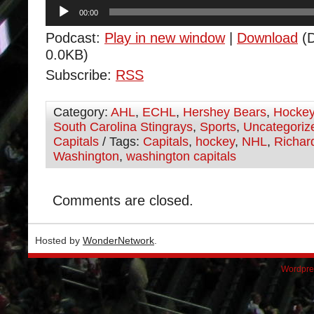
Audio
00:00
Player
Podcast:
Play in new window
|
Download
(D
0.0KB)
Subscribe:
RSS
Category:
AHL
,
ECHL
,
Hershey Bears
,
Hocke
South Carolina Stingrays
,
Sports
,
Uncategoriz
Capitals
/ Tags:
Capitals
,
hockey
,
NHL
,
Richar
Washington
,
washington capitals
Comments are closed.
Hosted by
WonderNetwork
.
Wordpre