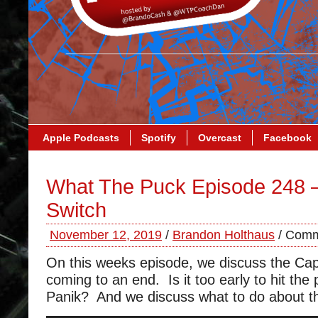
Apple Podcasts
Spotify
Overcast
Facebook
What The Puck Episode 248 
Switch
November 12, 2019
/
Brandon Holthaus
/
Comm
On this weeks episode, we discuss the Cap
coming to an end. Is it too early to hit the
Panik? And we discuss what to do about the