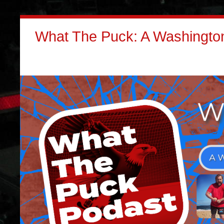
What The Puck: A Washington