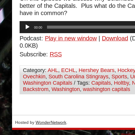
better of the Capitals. Plus what do the C
have in common?
Audio
00:00
Player
Podcast:
Play in new window
|
Download
(D
0.0KB)
Subscribe:
RSS
Category:
AHL
,
ECHL
,
Hershey Bears
,
Hocke
Ovechkin
,
South Carolina Stingrays
,
Sports
,
U
Washington Capitals
/ Tags:
Capitals
,
Holtby
,
Backstrom
,
Washington
,
washington capitals
Hosted by
WonderNetwork
.
Wordpre