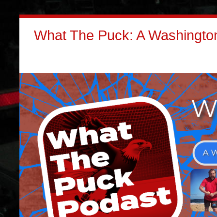
What The Puck: A Washington