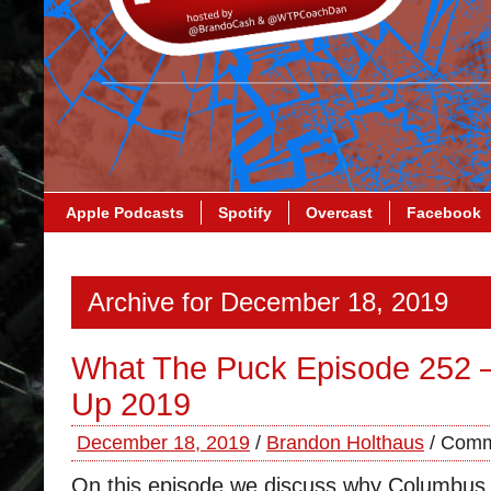
Apple Podcasts
Spotify
Overcast
Facebook
Archive for December 18, 2019
What The Puck Episode 252 
Up 2019
December 18, 2019
/
Brandon Holthaus
/
Comm
On this episode we discuss why Columbus 