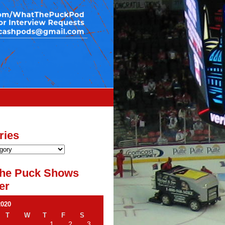
ries
he Puck Shows
er
2020
T
W
T
F
S
1
2
3