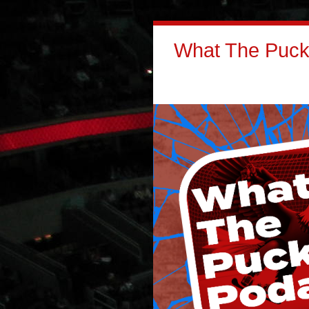
What The Puck: