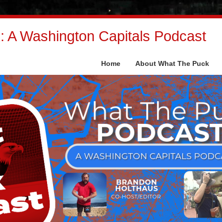
 A Washington Capitals Podcast
Home
About What The Puck