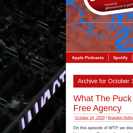
Apple Podcasts
Spotify
Archive for October 
What The Puck
Free Agency
October 14, 2020
/
Brandon Holth
On this episode of WTP, we dis