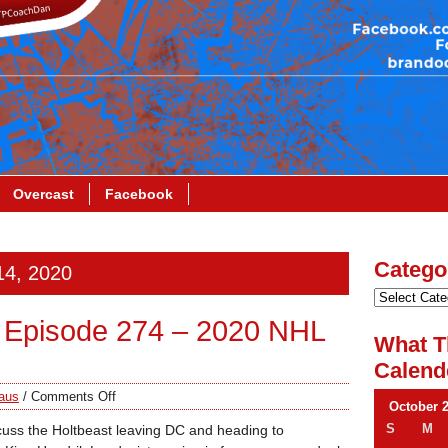
Overcast
Facebook
Catego
14, 2020
 Episode 274 – 2020 NHL
What T
Calend
aus
/
Comments Off
October 
S
M
cuss the Holtbeast leaving DC and heading to