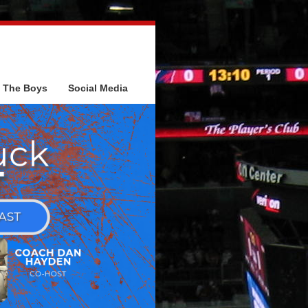
The Boys
Social Media