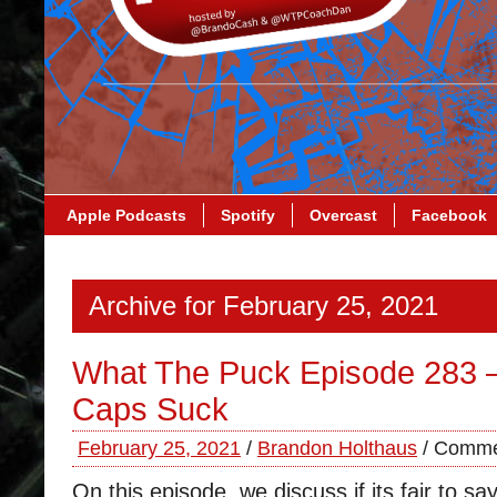
Apple Podcasts
Spotify
Overcast
Facebook
Archive for February 25, 2021
What The Puck Episode 283 
Caps Suck
February 25, 2021
/
Brandon Holthaus
/
Comme
On this episode, we discuss if its fair to s