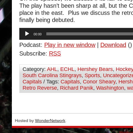
The play hasn’t been sharp at all, but the 
place in the east. Plus we discuss the ret
finally being debuted.
Audio
00:00
Player
Podcast:
Play in new window
|
Download
()
Subscribe:
RSS
Category:
AHL
,
ECHL
,
Hershey Bears
,
Hocke
South Carolina Stingrays
,
Sports
,
Uncategoriz
Capitals
/ Tags:
Capitals
,
Conor Sheary
,
Hersh
Retro Reverse
,
Richard Panik
,
Washington
,
wa
Hosted by
WonderNetwork
.
Wordpre