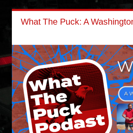
What The Puck: A Washington