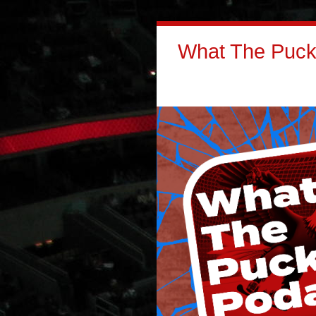
What The Puck: