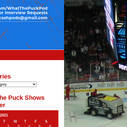
ries
he Puck Shows
er
 2021
T
W
T
F
S
2
3
4
5
6