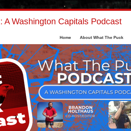
 A Washington Capitals Podcast
Home
About What The Puck