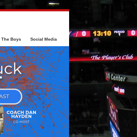
The Boys
Social Media