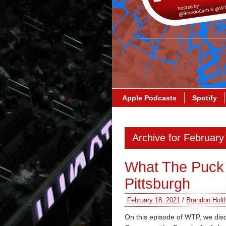
Apple Podcasts
Spotify
Archive for February
What The Puck 
Pittsburgh
February 18, 2021
/
Brandon Holt
On this episode of WTP, we dis