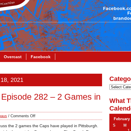
Overcast
Facebook
Catego
 18, 2021
Episode 282 – 2 Games in
What T
Calend
haus
/
Comments Off
February
S
M
cuss the 2 games the Caps have played in Pittsburgh.
1