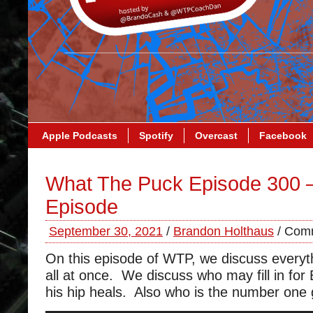
Apple Podcasts
Spotify
Overcast
Facebook
What The Puck Episode 300 
Episode
September 30, 2021
/
Brandon Holthaus
/
Comm
On this episode of WTP, we discuss everyt
all at once. We discuss who may fill in for
his hip heals. Also who is the number one