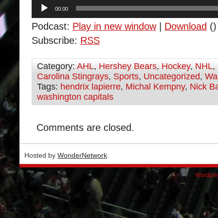
Audio
00:00
Player
Podcast:
Play in new window
|
Download
()
Subscribe:
RSS
Category:
AHL
,
Hershey Bears
,
Hockey
,
NHL
,
Carolina Stingrays
,
Sports
,
Uncategorized
,
Was
Tags:
hendrix lapierre
,
Michal Kempny
,
Nick B
washington capitals
Comments are closed.
Hosted by
WonderNetwork
.
Wordpre