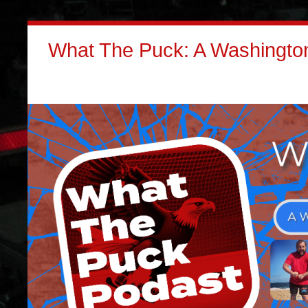
What The Puck: A Washington