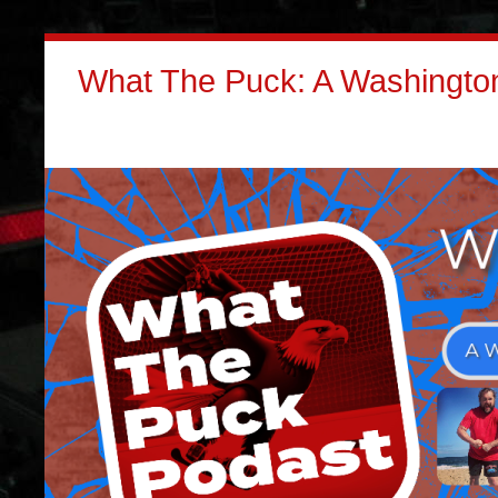
What The Puck: A Washington