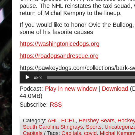
pause. The NHL reinstates the taxi squad,
return of Michal Kempny to the lineup.
If you would like to honor Ovie the Bulldog
some of his favorite causes
https://
washingtonicedogs.org
https://
roadogsandrescue.org
https://pawkeydogs.com/collections/bark-
Audio
00:00
Player
Podcast:
Play in new window
|
Download
(D
44.0MB)
Subscribe:
RSS
Category:
AHL
,
ECHL
,
Hershey Bears
,
Hocke
South Carolina Stingrays
,
Sports
,
Uncategoriz
Capitals
/ Tags:
Capitals
,
covid
,
Michal Kempn