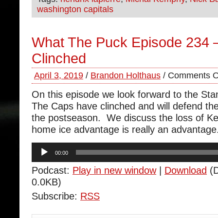
washington capitals
What The Puck Episode 234 
Clinched
April 3, 2019
/
Brandon Holthaus
/
Comments O
On this episode we look forward to the Sta
The Caps have clinched and will defend th
the postseason. We discuss the loss of 
home ice advantage is really an advantage
Audio
00:00
Player
Podcast:
Play in new window
|
Download
(D
0.0KB)
Subscribe:
RSS