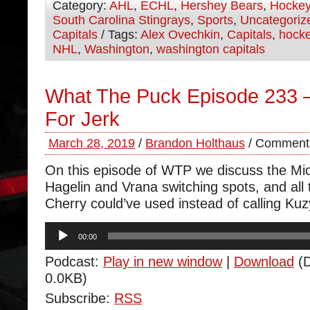
Category:
AHL
,
ECHL
,
Hershey Bears
,
Hocke
South Carolina Stingrays
,
Sports
,
Uncategoriz
Capitals
/ Tags:
Alex Ovechkin
,
Capitals
,
hock
NHL
,
Washington
,
washington capitals
What The Puck Episode 233
For Jerk
March 28, 2019
/
Brandon Holthaus
/
Comments
On this episode of WTP we discuss the Mic
Hagelin and Vrana switching spots, and all
Cherry could’ve used instead of calling Kuzy
Audio
00:00
Player
Podcast:
Play in new window
|
Download
(D
0.0KB)
Subscribe:
RSS