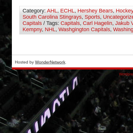
Category:
AHL
,
ECHL
,
Hershey Bears
,
Hocke
South Carolina Stingrays
,
Sports
,
Uncategoriz
Capitals
/ Tags:
Capitals
,
Carl Hagelin
,
Jakub 
Kempny
,
NHL
,
Washgington Capitals
,
Washing
Hosted by
WonderNetwork
.
Wordpre