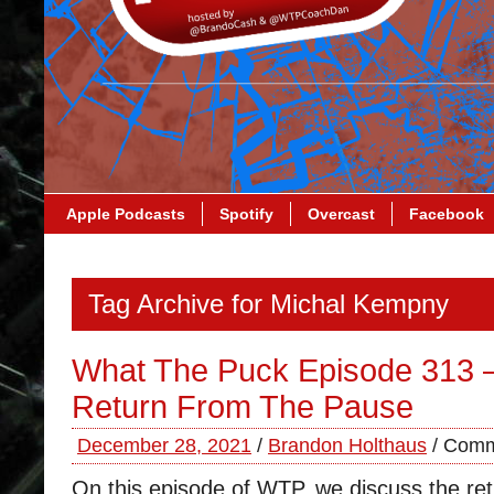
Apple Podcasts
Spotify
Overcast
Facebook
Tag Archive for Michal Kempny
What The Puck Episode 313 
Return From The Pause
December 28, 2021
/
Brandon Holthaus
/
Comm
On this episode of WTP, we discuss the ret