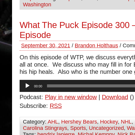
Washington
What The Puck Episode 300 
Episode
September 30, 2021
/
Brandon Holthaus
/
Comm
On this episode of WTP, we discuss everyt
all at once. We discuss who may fill in for
his hip heals. Also who is the number one
Audio
00:00
Player
Podcast:
Play in new window
|
Download
()
Subscribe:
RSS
Category:
AHL
,
Hershey Bears
,
Hockey
,
NHL
,
Carolina Stingrays
,
Sports
,
Uncategorized
,
Was
Tags:
hendrix lapierre
,
Michal Kempny
,
Nick B