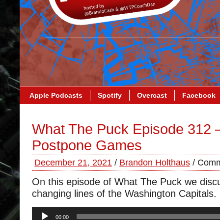
Apple Podcasts
Spotify
Overcast
Facebook
What The Puck Episode 312 –
Postpone Games
December 21, 2021
/
Brandon Holthaus
/
Comm
On this episode of What The Puck we disc
changing lines of the Washington Capitals.
Audio
00:00