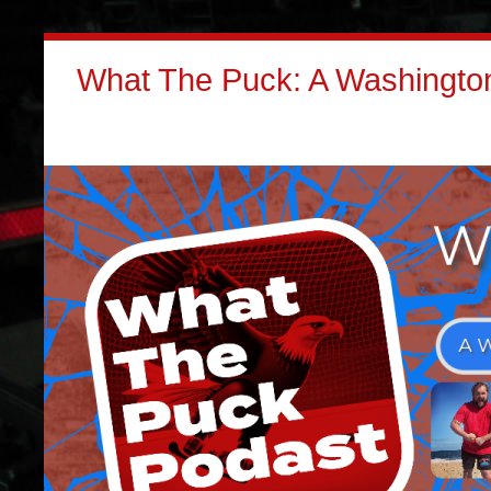
What The Puck: A Washington