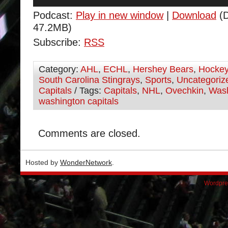
Player
Podcast:
Play in new window
|
Download
(D
47.2MB)
Subscribe:
RSS
Category:
AHL
,
ECHL
,
Hershey Bears
,
Hocke
South Carolina Stingrays
,
Sports
,
Uncategoriz
Capitals
/ Tags:
Capitals
,
NHL
,
Ovechkin
,
Wash
washington capitals
Comments are closed.
Hosted by
WonderNetwork
.
Wordpre