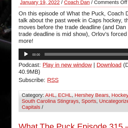
January 19, 2022
/
Coach Dan
/
Comments Off
On this episode of What the Puck, Coach 
talk about the past week in Caps hockey, 
moves before the trade deadline (and Dan 
trade deadline is mid show), Orlov’s forced
more!
Audio
00:00
Player
Podcast:
Play in new window
|
Download
(D
40.9MB)
Subscribe:
RSS
Category:
AHL
,
ECHL
,
Hershey Bears
,
Hocke
South Carolina Stingrays
,
Sports
,
Uncategoriz
Capitals
/
What The Puck Episode 315 