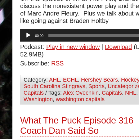
discuss the nonexistent power play and the 
of Marc Andre Fleury. Plus we talk about w
like going against Braden Holtby
Audio
00:00
Player
Podcast:
Play in new window
|
Download
(D
52.9MB)
Subscribe:
RSS
Category:
AHL
,
ECHL
,
Hershey Bears
,
Hocke
South Carolina Stingrays
,
Sports
,
Uncategoriz
Capitals
/ Tags:
Alex Ovechkin
,
Capitals
,
NHL
Washington
,
washington capitals
What The Puck Episode 316 
Coach Dan Said So