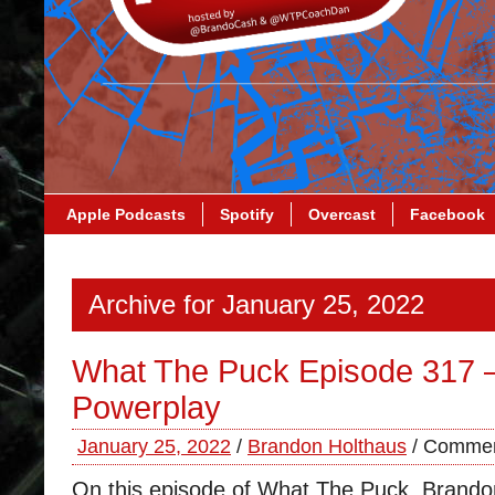
Apple Podcasts
Spotify
Overcast
Facebook
Archive for January 25, 2022
What The Puck Episode 317 
Powerplay
January 25, 2022
/
Brandon Holthaus
/
Commen
On this episode of What The Puck, Brand