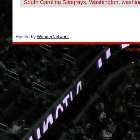
South Carolina Stingrays
,
Washington
,
washing
Hosted by
WonderNetwork
.
Wordpre