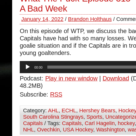
A Bad Week
January 14, 2022
/
Brandon Holthaus
/
Commen
On this episode of WTP, we discuss the b
Capitals have had with so many losses. We
goalie situation and if the Capitals are in tr
young goaltenders.
Audio
00:00
Player
Podcast:
Play in new window
|
Download
(D
48.2MB)
Subscribe:
RSS
Category:
AHL
,
ECHL
,
Hershey Bears
,
Hocke
South Carolina Stingrays
,
Sports
,
Uncategoriz
Capitals
/ Tags:
Capitals
,
Carl Hagelin
,
hockey
NHL
,
Ovechkin
,
USA Hockey
,
Washington
,
was