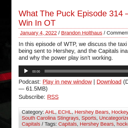
What The Puck Episode 314 
Win In OT
January 4, 2022
/
Brandon Holthaus
/
Comment
In this episode of WTP, we discuss the tax
being sent to Hershey, and the Capitals inab
and why the power play isn’t working.
Audio
00:00
Player
Podcast:
Play in new window
|
Download
(D
— 61.5MB)
Subscribe:
RSS
Category:
AHL
,
ECHL
,
Hershey Bears
,
Hocke
South Carolina Stingrays
,
Sports
,
Uncategoriz
Capitals
/ Tags:
Capitals
,
Hershey Bears
,
hock