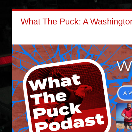
What The Puck: A Washington