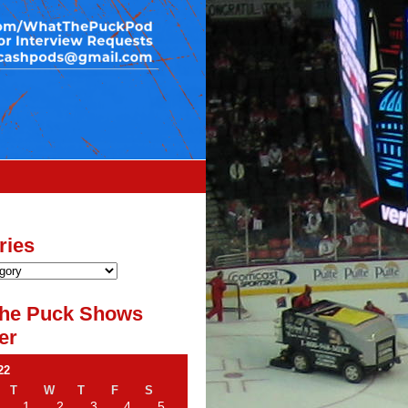
ries
he Puck Shows
er
22
T
W
T
F
S
1
2
3
4
5