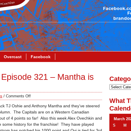
Overcast
Facebook
Episode 321 – Mantha is
Catego
us
/
Comments Off
What T
ck TJ Oshie and Anthony Mantha and they’ve steered
Calend
 column. The Capitals are on a Western Canadian
ut of 4 points so far! Also this week Alex Ovechkin and
March 20
some history for the franchise! They have played
S
M
rom has notched his 1000 point and Ovi is tied for 3rd