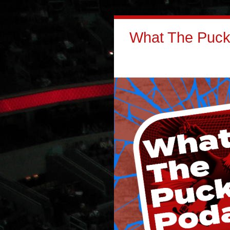
What The Puck: