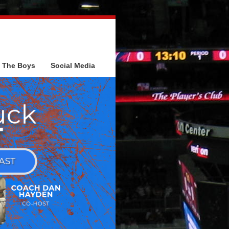
The Boys
Social Media