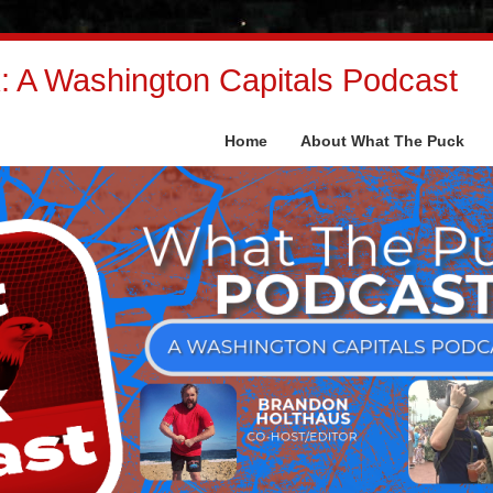
 A Washington Capitals Podcast
Home
About What The Puck