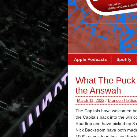
Apple Podcasts
Spotify
What The Puck 
the Answah
March 11, 2022
/
Brandon Holtha
The Capitals have welcomed ba
the Capitals back into the win
Roadtrip and have picked up 3 o
Nick Backstrom have both made 
1000 games together and Backst