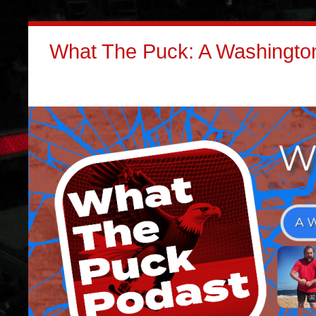
What The Puck: A Washington