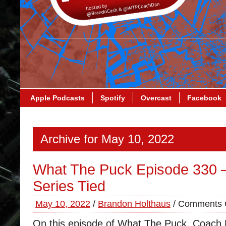
Apple Podcasts
Spotify
Overcast
Facebook
Archive for May 10, 2022
What The Puck Episode 330 
Series Tied
May 10, 2022
/
Brandon Holthaus
/
Comments 
On this episode of What The Puck, Coach