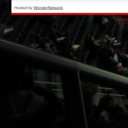
Hosted by
WonderNetwork
.
Wordpre