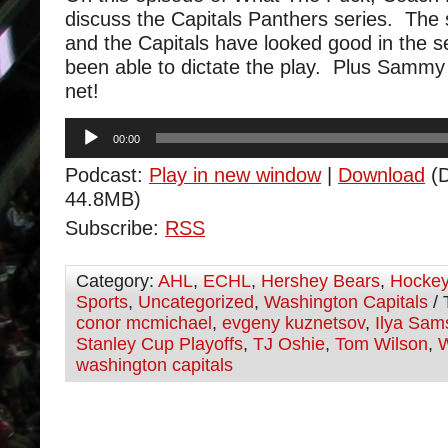
discuss the Capitals Panthers series. The s
and the Capitals have looked good in the s
been able to dictate the play. Plus Sammy
net!
Audio
00:00
Player
Podcast:
Play in new window
|
Download
(D
44.8MB)
Subscribe:
RSS
Category:
AHL
,
ECHL
,
Hershey Bears
,
Hocke
Sports
,
Uncategorized
,
Washington Capitals
/ 
conor mcmichael
,
evgeny kuznetsov
,
Ilya Sam
Stanley Cup Playoffs
,
TJ Oshie
,
Tom Wilson
,
W
washington capitals