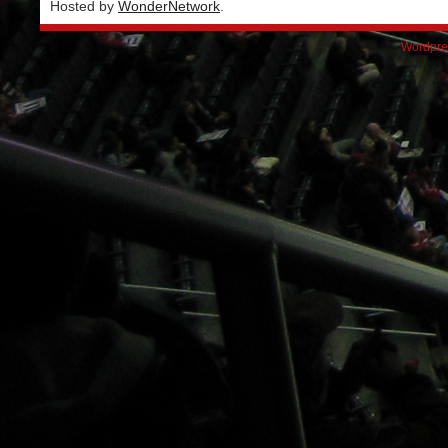
Hosted by
WonderNetwork
.
Wordpre