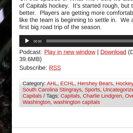
of Capitals hockey. It’s started rough, but 
better. Players are getting more comfortab
like the team is beginning to settle in. We 
first big road trip of the season.
Audio
00:00
Player
Podcast:
Play in new window
|
Download
(D
39.6MB)
Subscribe:
RSS
Category:
AHL
,
ECHL
,
Hershey Bears
,
Hocke
South Carolina Stingrays
,
Sports
,
Uncategoriz
Capitals
/ Tags:
Capitals
,
Charlie Lindgren
,
Ov
Washington
,
washington capitals