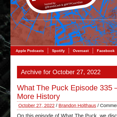
Apple Podcasts
Spotify
Overcast
Facebook
Archive for October 27, 2022
What The Puck Episode 335 
More History
October 27, 2022
/
Brandon Holthaus
/
Commen
On this episode of What The Puck, we disc