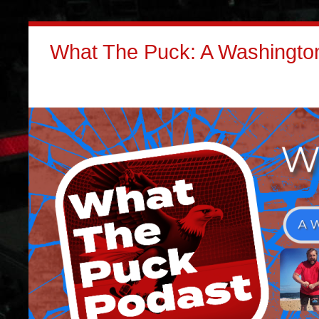
What The Puck: A Washington