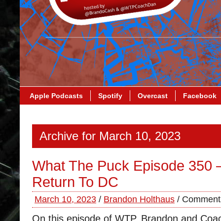
Apple Podcasts
Spotify
Overcast
Facebook
Archive for March 10, 2023
What The Puck Episode 350 
Return To DC
March 10, 2023
/
Brandon Holthaus
/
Comments
On this episode of WTP, Brandon and Coa