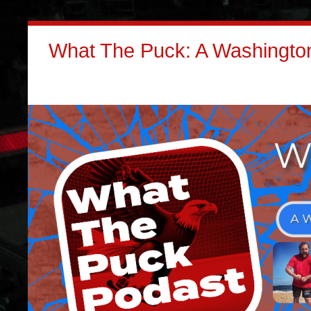
What The Puck: A Washington