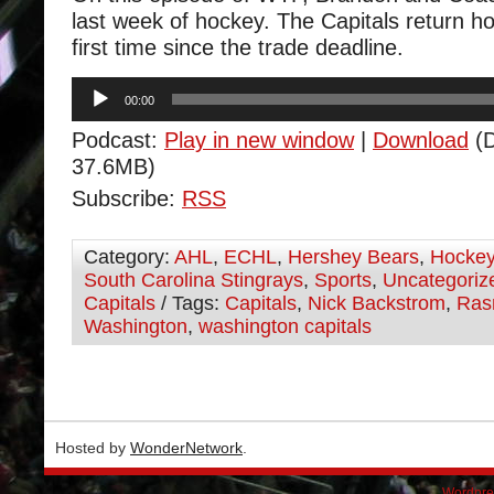
last week of hockey. The Capitals return h
first time since the trade deadline.
Audio
00:00
Player
Podcast:
Play in new window
|
Download
(D
37.6MB)
Subscribe:
RSS
Category:
AHL
,
ECHL
,
Hershey Bears
,
Hocke
South Carolina Stingrays
,
Sports
,
Uncategoriz
Capitals
/ Tags:
Capitals
,
Nick Backstrom
,
Ras
Washington
,
washington capitals
Hosted by
WonderNetwork
.
Wordpre