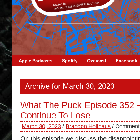
Apple Podcasts
Spotify
Overcast
Facebook
Archive for March 30, 2023
What The Puck Episode 352 –
Continue To Lose
March 30, 2023
/
Brandon Holthaus
/
Comments
On this episode we discuss the disappointi