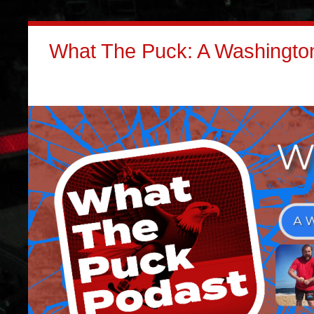
What The Puck: A Washington