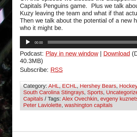
Capitals Penguins game. Plus we talk abou
Kuzy leaving the team and what if that act
Then we talk about the potential of a new
who it might be.
Audio
00:00
Player
Podcast:
Play in new window
|
Download
(D
40.3MB)
Subscribe:
RSS
Category:
AHL
,
ECHL
,
Hershey Bears
,
Hocke
South Carolina Stingrays
,
Sports
,
Uncategoriz
Capitals
/ Tags:
Alex Ovechkin
,
evgeny kuznet
Peter Laviolette
,
washington capitals