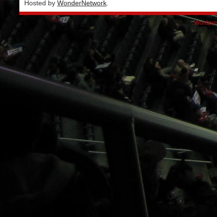
Hosted by
WonderNetwork
.
Wordpre