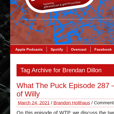
Apple Podcasts
Spotify
Overcast
Facebook
Tag Archive for Brendan Dillon
What The Puck Episode 287 
of Willy
March 24, 2021
/
Brandon Holthaus
/
Comments
On this episode of WTP, we discuss the t