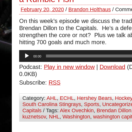
February 20, 2020
/
Brandon Holthaus
/
Comme
On this week’s episode we discuss the trad
Brendan Dillon to the Capitals. He’s a de
strengthen the core or not? Plus we talk abo
hitting 700 goals and much more.
Audio
00:00
Player
Podcast:
Play in new window
|
Download
(D
0.0KB)
Subscribe:
RSS
Category:
AHL
,
ECHL
,
Hershey Bears
,
Hocke
South Carolina Stingrays
,
Sports
,
Uncategoriz
Capitals
/ Tags:
Alex Ovechkin
,
Brendan Dillon
kuznetsov
,
NHL
,
Washington
,
washington capi