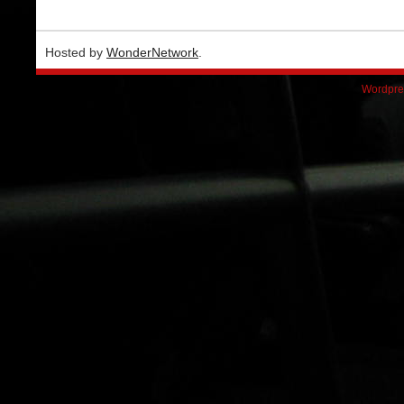
Hosted by
WonderNetwork
.
Wordpre