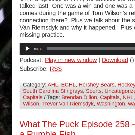
talked last! One was a win and one was a 
comes during the game of Tom Wilson’s ret
connection there? Plus we talk about the s
Van Riemsdyk and why it happened. Plus 
missing practice.
Audio
00:00
Player
Podcast:
Play in new window
|
Download
()
Subscribe:
RSS
Category:
AHL
,
ECHL
,
Hershey Bears
,
Hocke
South Carolina Stingrays
,
Sports
,
Uncategoriz
Capitals
/ Tags:
Brendan Dillon
,
Capitals
,
NHL
Wilson
,
Trevor Van Riemsdyk
,
Washington
,
wa
What The Puck Episode 258 –
a Rumble Fish