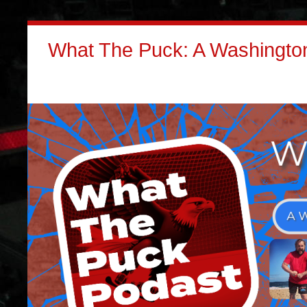
What The Puck: A Washington