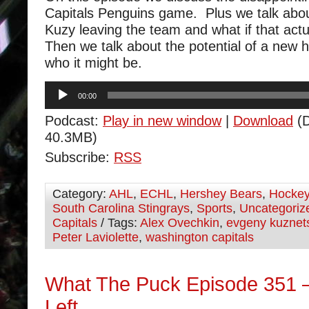
Capitals Penguins game. Plus we talk abou
Kuzy leaving the team and what if that act
Then we talk about the potential of a new
who it might be.
Audio
00:00
Player
Podcast:
Play in new window
|
Download
(D
40.3MB)
Subscribe:
RSS
Category:
AHL
,
ECHL
,
Hershey Bears
,
Hocke
South Carolina Stingrays
,
Sports
,
Uncategoriz
Capitals
/ Tags:
Alex Ovechkin
,
evgeny kuznet
Peter Laviolette
,
washington capitals
What The Puck Episode 351
Left