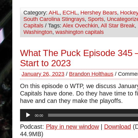
Category:
AHL
,
ECHL
,
Hershey Bears
,
Hocke
South Carolina Stingrays
,
Sports
,
Uncategoriz
Capitals
/ Tags:
Alex Ovechkin
,
All Star Break
,
Washington
,
washington capitals
What The Puck Episode 345 –
Start to 2023
January 26, 2023
/
Brandon Holthaus
/
Commen
On this episode o WTP, we discuss Januar
Capitals have done. Do they have time to fi
have and can they make the playoffs.
Audio
00:00
Player
Podcast:
Play in new window
|
Download
(D
44.9MB)