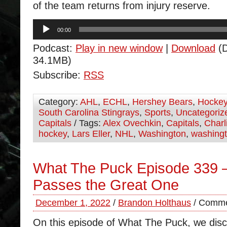
of the team returns from injury reserve.
Audio
00:00
Player
Podcast:
Play in new window
|
Download
(D
34.1MB)
Subscribe:
RSS
Category:
AHL
,
ECHL
,
Hershey Bears
,
Hocke
South Carolina Stingrays
,
Sports
,
Uncategoriz
Capitals
/ Tags:
Alex Ovechkin
,
Capitals
,
Charl
hockey
,
Lars Eller
,
NHL
,
Washington
,
washingt
What The Puck Episode 339 –
Passes the Great One
December 1, 2022
/
Brandon Holthaus
/
Comme
On this episode of What The Puck, we disc