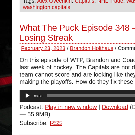
Tags:
Alex Ovechkin
,
Capitals
,
NHL Trade
,
Was
washington capitals
What The Puck Episode 348 
Losing Streak
February 23, 2023
/
Brandon Holthaus
/
Comme
On this episode of WTP, Brandon and Coa
last week of hockey. The Capitals are not d
team cannot score and are looking like they
making the playoffs. How do they fix these
Audio
00:00
Player
Podcast:
Play in new window
|
Download
(D
— 55.9MB)
Subscribe:
RSS