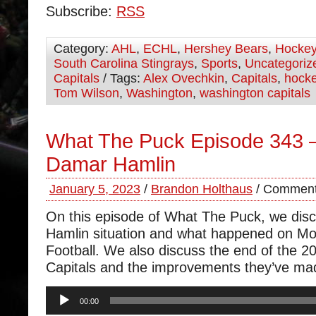
Subscribe:
RSS
Category:
AHL
,
ECHL
,
Hershey Bears
,
Hocke
South Carolina Stingrays
,
Sports
,
Uncategoriz
Capitals
/ Tags:
Alex Ovechkin
,
Capitals
,
hock
Tom Wilson
,
Washington
,
washington capitals
What The Puck Episode 343 –
Damar Hamlin
January 5, 2023
/
Brandon Holthaus
/
Comment
On this episode of What The Puck, we dis
Hamlin situation and what happened on M
Football. We also discuss the end of the 20
Capitals and the improvements they’ve ma
Audio
00:00
Player