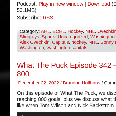
Podcast:
Play in new window
|
Download
(D
53.1MB)
Subscribe:
RSS
Category:
AHL
,
ECHL
,
Hockey
,
NHL
,
Ovechki
Stingrays
,
Sports
,
Uncategorized
,
Washington 
Alex Ovechkin
,
Capitals
,
hockey
,
NHL
,
Sonny 
Washington
,
washington capitals
What The Puck Episode 342 
800
December 22, 2022
/
Brandon Holthaus
/
Comm
On this episode of What The Puck, we dis
reaching 800 goals, plus we discuss what t
like when Tom Wilson and Nick Backstrom r
Audio