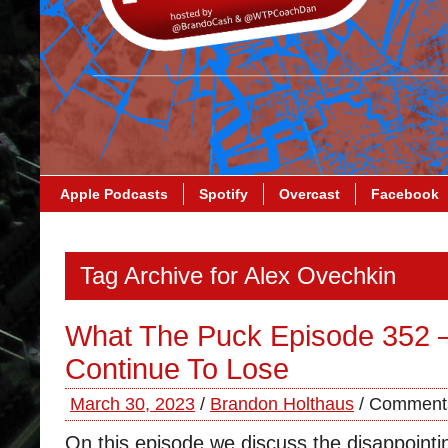
Apple Podcasts
Spotify
Overcast
Facebook
Tag Archive for Alex Ovechkin
What The Puck Episode 352 –
Continue To Lose
March 30, 2023
/
Brandon Holthaus
/
Comments
On this episode we discuss the disappointi