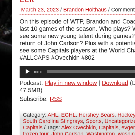
March 23, 2023
/
Brandon Holthaus
/
Comments
On this episode of WTP, Brandon and Coa
last 10 games of the season. Who plays? W
see some new young talent during games? 
return of John Carlson? Plus with a potential
see some Capitals players at the World C
#ALLCAPS #Ovechkin #802
Audio
00:00
Player
Podcast:
Play in new window
|
Download
(D
47.5MB)
Subscribe:
RSS
Category:
AHL
,
ECHL
,
Hershey Bears
,
Hocke
South Carolina Stingrays
,
Sports
,
Uncategoriz
Capitals
/ Tags:
Alex Ovechkin
,
Capitals
,
evgen
frozen four
,
John Carlson
,
Washington
,
washin