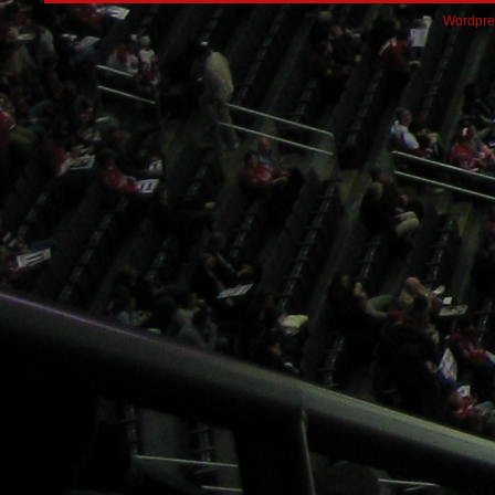
Wordpre