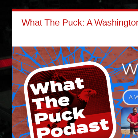
What The Puck: A Washington