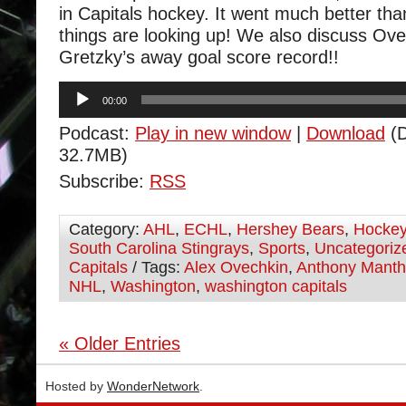
in Capitals hockey. It went much better tha
things are looking up! We also discuss Ov
Gretzky’s away goal score record!!
Audio
00:00
Player
Podcast:
Play in new window
|
Download
(D
32.7MB)
Subscribe:
RSS
Category:
AHL
,
ECHL
,
Hershey Bears
,
Hocke
South Carolina Stingrays
,
Sports
,
Uncategoriz
Capitals
/ Tags:
Alex Ovechkin
,
Anthony Mant
NHL
,
Washington
,
washington capitals
« Older Entries
Hosted by
WonderNetwork
.