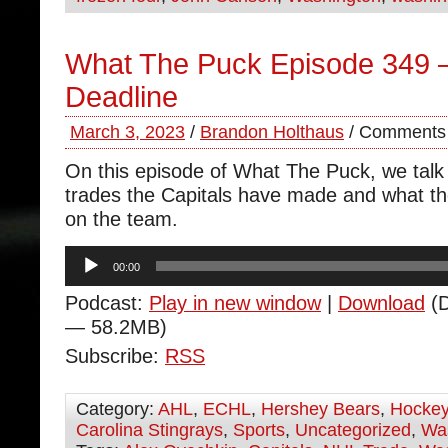
What The Puck Episode 349 
Deadline
March 3, 2023
/
Brandon Holthaus
/
Comments 
On this episode of What The Puck, we talk 
trades the Capitals have made and what t
on the team.
Audio
00:00
Player
Podcast:
Play in new window
|
Download
(D
— 58.2MB)
Subscribe:
RSS
Category:
AHL
,
ECHL
,
Hershey Bears
,
Hocke
Carolina Stingrays
,
Sports
,
Uncategorized
,
Was