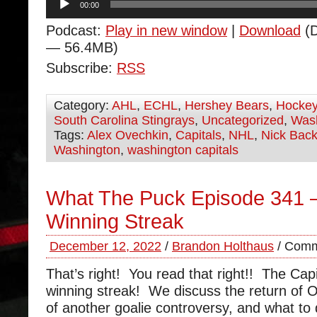
00:00
Player
Podcast:
Play in new window
|
Download
(D
— 56.4MB)
Subscribe:
RSS
Category:
AHL
,
ECHL
,
Hershey Bears
,
Hocke
South Carolina Stingrays
,
Uncategorized
,
Wash
Tags:
Alex Ovechkin
,
Capitals
,
NHL
,
Nick Bac
Washington
,
washington capitals
What The Puck Episode 341 –
Winning Streak
December 12, 2022
/
Brandon Holthaus
/
Comm
That’s right! You read that right!! The Capi
winning streak! We discuss the return of Or
of another goalie controversy, and what to