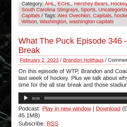
Category:
AHL
,
ECHL
,
Hershey Bears
,
Hocke
South Carolina Stingrays
,
Sports
,
Uncategoriz
Capitals
/ Tags:
Alex Ovechkin
,
Capitals
,
hock
Wilson
,
Washington
,
washington capitals
What The Puck Episode 346 – 
Break
February 2, 2023
/
Brandon Holthaus
/
Commen
On this episode of WTP, Brandon and Coa
last week of hockey. Plus we talk about why 
time for the all star break and those stadi
Audio
00:00
Player
Podcast:
Play in new window
|
Download
(D
45.1MB)
Subscribe:
RSS