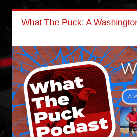
What The Puck: A Washington