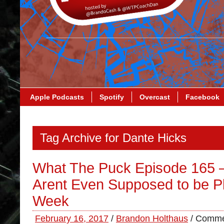
Apple Podcasts
Spotify
Overcast
Facebook
Tag Archive for Dante Hicks
What The Puck Episode 165 
Arent Even Supposed to be Pl
Week
February 16, 2017
/
Brandon Holthaus
/
Comme