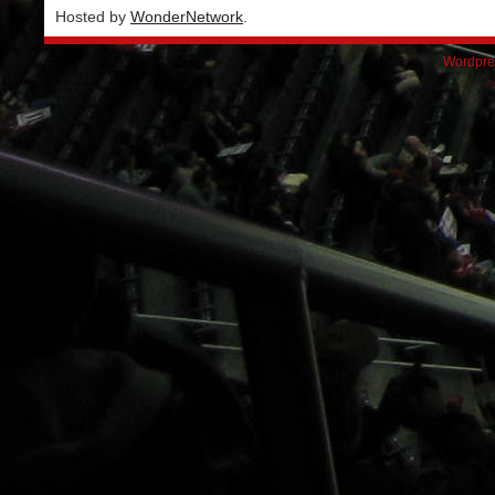
Hosted by
WonderNetwork
.
Wordpre