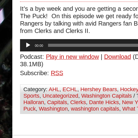
It’s a bye week and you are getting a sec
The Puck! On this episode we get ready f
Rangers by talking with avid Rangers fan B
from Clerks and Clerks II.
Audio
00:00
Player
Podcast:
Play in new window
|
Download
(D
38.1MB)
Subscribe:
RSS
Category:
AHL
,
ECHL
,
Hershey Bears
,
Hocke
Sports
,
Uncategorized
,
Washington Capitals
/ 
Halloran
,
Capitals
,
Clerks
,
Dante Hicks
,
New Y
Puck
,
Washington
,
washington capitals
,
What 