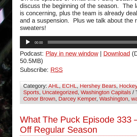
discuss the beginning of the season. The l
is concerning, plus the team is already deali
and a suspension. Plus we talk about the r
sweaters!
Audio
00:00
Player
Podcast:
Play in new window
|
Download
(D
50.5MB)
Subscribe:
RSS
Category:
AHL
,
ECHL
,
Hershey Bears
,
Hocke
Sports
,
Uncategorized
,
Washington Capitals
/ 
Conor Brown
,
Darcey Kemper
,
Washington
,
wa
What The Puck Episode 333 
Off Regular Season