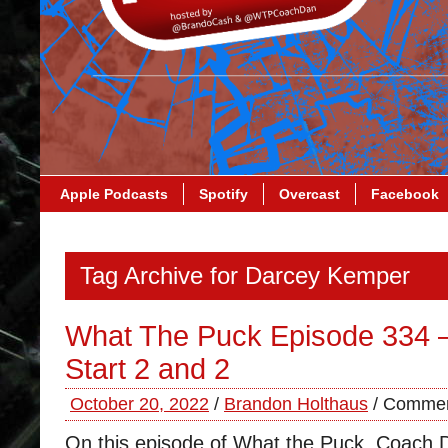
Apple Podcasts
Spotify
Overcast
Facebook
Tag Archive for Darcey Kemper
What The Puck Episode 334 –
Start 2 and 2
October 20, 2022
/
Brandon Holthaus
/
Commen
On this episode of What the Puck, Coach