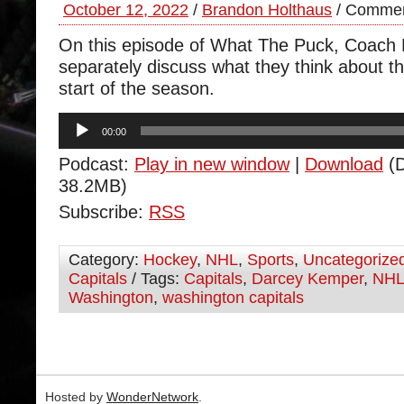
October 12, 2022
/
Brandon Holthaus
/
Commen
On this episode of What The Puck, Coach
separately discuss what they think about th
start of the season.
Audio
00:00
Player
Podcast:
Play in new window
|
Download
(D
38.2MB)
Subscribe:
RSS
Category:
Hockey
,
NHL
,
Sports
,
Uncategorize
Capitals
/ Tags:
Capitals
,
Darcey Kemper
,
NH
Washington
,
washington capitals
Hosted by
WonderNetwork
.