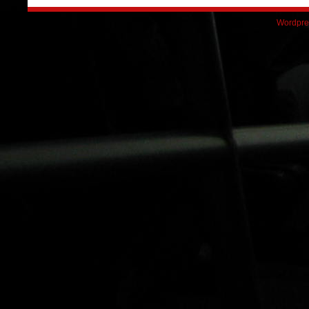
Wordpre