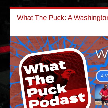
What The Puck: A Washington