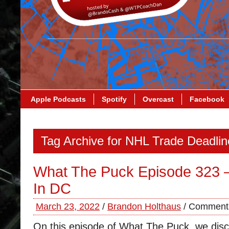
Apple Podcasts
Spotify
Overcast
Facebook
Tag Archive for NHL Trade Deadlin
What The Puck Episode 323 
In DC
March 23, 2022
/
Brandon Holthaus
/
Comments
On this episode of What The Puck, we disc