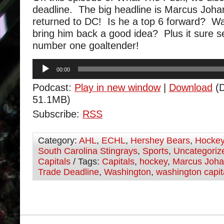
deadline. The big headline is Marcus Joh
returned to DC! Is he a top 6 forward? W
bring him back a good idea? Plus it sure 
number one goaltender!
Audio
00:00
Player
Podcast:
Play in new window
|
Download
(D
51.1MB)
Subscribe:
RSS
Category:
AHL
,
ECHL
,
Hershey Bears
,
Hocke
South Carolina Stingrays
,
Sports
,
Uncategoriz
Capitals
/ Tags:
Capitals
,
hockey
,
Marcus Joh
Trade Deadline
,
Washington
,
washington capit