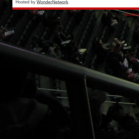
Hosted by
WonderNetwork
.
Wordpre