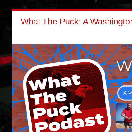
What The Puck: A Washington