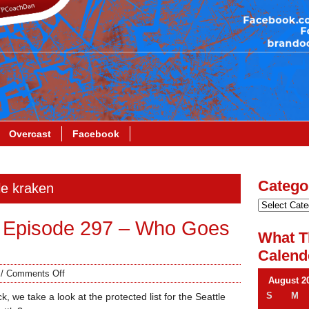
Overcast
Facebook
Catego
le kraken
 Episode 297 – Who Goes
What T
Calend
/
Comments Off
August 2
S
M
, we take a look at the protected list for the Seattle