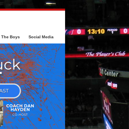
The Boys
Social Media