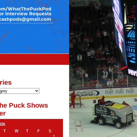
ries
he Puck Shows
er
026
T
W
T
F
S
1