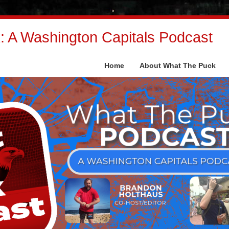
 A Washington Capitals Podcast
Home
About What The Puck