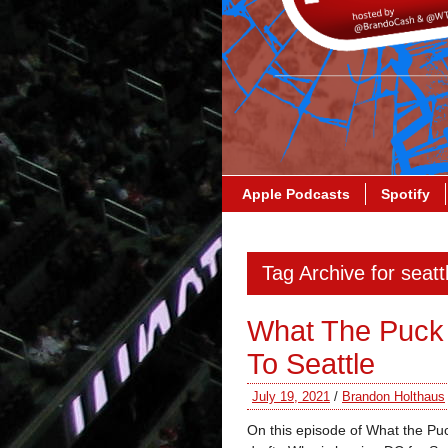
Apple Podcasts
Spotify
Tag Archive for seatt
What The Puck
To Seattle
July 19, 2021
/
Brandon Holthaus
On this episode of What the Puck