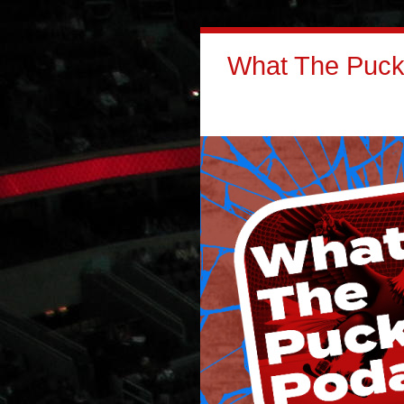
What The Puck: